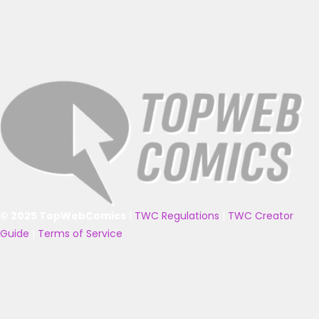
© 2025 TopWebComics
|
TWC Regulations
|
TWC Creator
Guide
|
Terms of Service