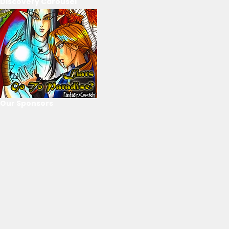
Discovery Carousel
Our Sponsors