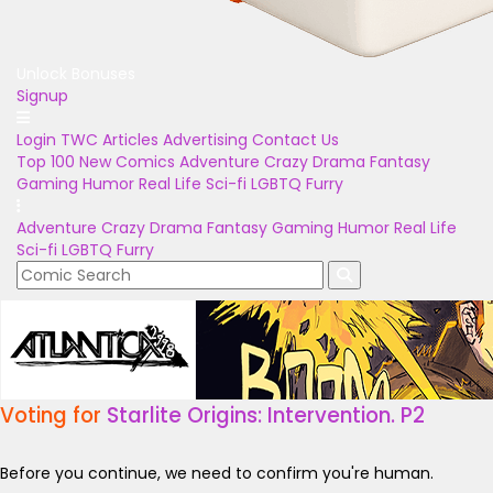
Unlock Bonuses
Signup
Login
TWC Articles
Advertising
Contact Us
Top 100
New Comics
Adventure
Crazy
Drama
Fantasy
Gaming
Humor
Real Life
Sci-fi
LGBTQ
Furry
Adventure
Crazy
Drama
Fantasy
Gaming
Humor
Real Life
Sci-fi
LGBTQ
Furry
Voting for
Starlite Origins: Intervention. P2
Before you continue, we need to confirm you're human.