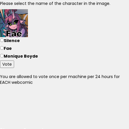
Please select the name of the character in the image.
Silence
Fae
Monique Boyde
Vote
You are allowed to vote once per machine per 24 hours for
EACH webcomic