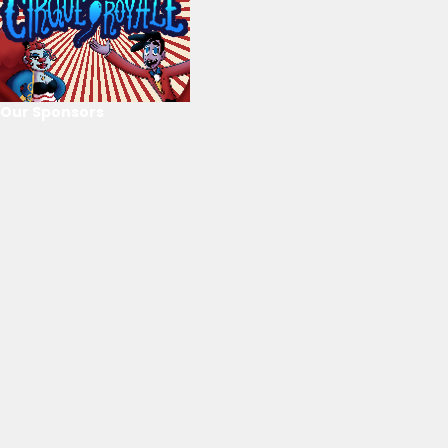
Our Sponsors