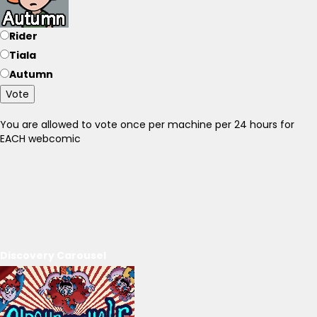
Rider
Tiala
Autumn
Vote
You are allowed to vote once per machine per 24 hours for
EACH webcomic
Discovery Carousel