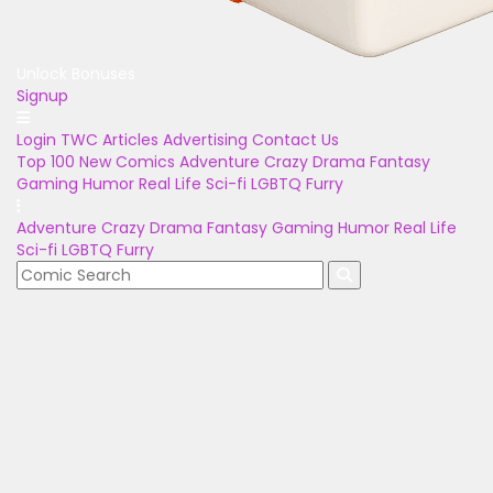
Unlock Bonuses
Signup
Login
TWC Articles
Advertising
Contact Us
Top 100
New Comics
Adventure
Crazy
Drama
Fantasy
Gaming
Humor
Real Life
Sci-fi
LGBTQ
Furry
Adventure
Crazy
Drama
Fantasy
Gaming
Humor
Real Life
Sci-fi
LGBTQ
Furry