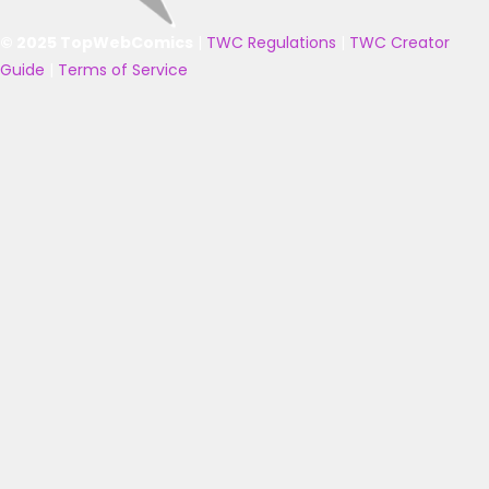
© 2025 TopWebComics
|
TWC Regulations
|
TWC Creator
Guide
|
Terms of Service