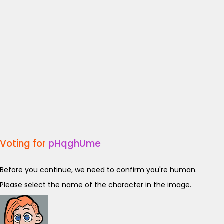
Voting for
pHqghUme
Before you continue, we need to confirm you're human.
Please select the name of the character in the image.