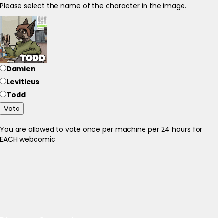
Please select the name of the character in the image.
Damien
Leviticus
Todd
Vote
You are allowed to vote once per machine per 24 hours for
EACH webcomic