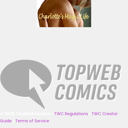
© 2025 TopWebComics
|
TWC Regulations
|
TWC Creator
Guide
|
Terms of Service