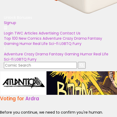
Unlock Bonuses
Signup
Login
TWC Articles
Advertising
Contact Us
Top 100
New Comics
Adventure
Crazy
Drama
Fantasy
Gaming
Humor
Real Life
Sci-fi
LGBTQ
Furry
Adventure
Crazy
Drama
Fantasy
Gaming
Humor
Real Life
Sci-fi
LGBTQ
Furry
Voting for
Ardra
Before you continue, we need to confirm you're human.