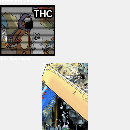
Discovery Carousel
Our Sponsors