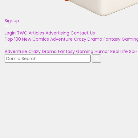
Signup
Login
TWC Articles
Advertising
Contact Us
Top 100
New Comics
Adventure
Crazy
Drama
Fantasy
Gamin
Adventure
Crazy
Drama
Fantasy
Gaming
Humor
Real Life
Sci-