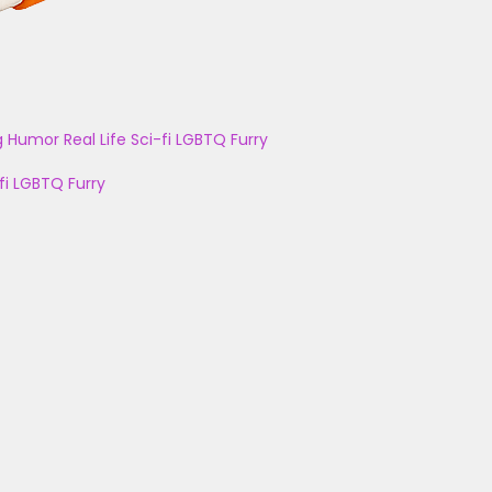
g
Humor
Real Life
Sci-fi
LGBTQ
Furry
fi
LGBTQ
Furry