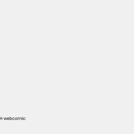
ACH webcomic