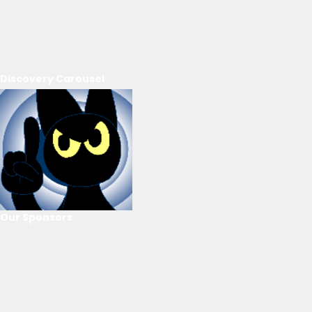
Discovery Carousel
Our Sponsors