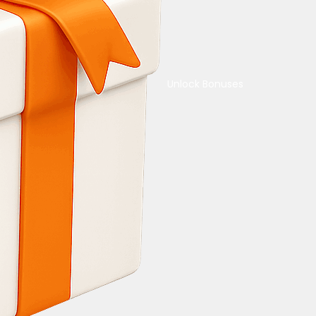
Unlock Bonuses