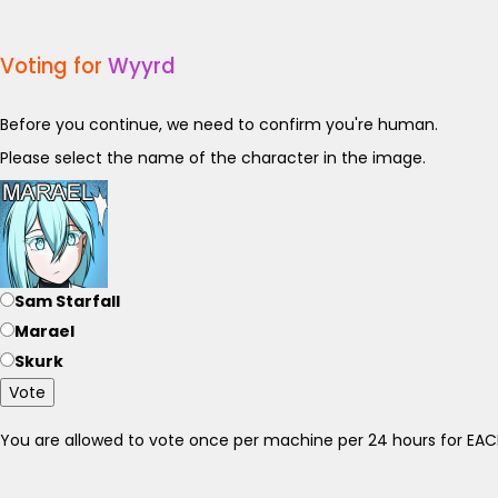
Voting for
Wyyrd
Before you continue, we need to confirm you're human.
Please select the name of the character in the image.
Sam Starfall
Marael
Skurk
Vote
You are allowed to vote once per machine per 24 hours for E