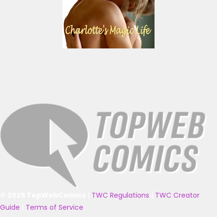
© 2025 TopWebComics
|
TWC Regulations
|
TWC Creator
Guide
|
Terms of Service