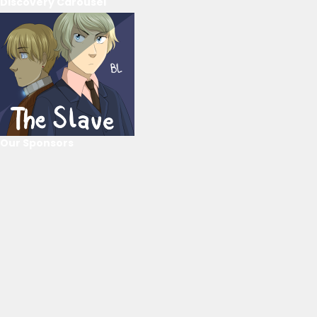
Discovery Carousel
Our Sponsors