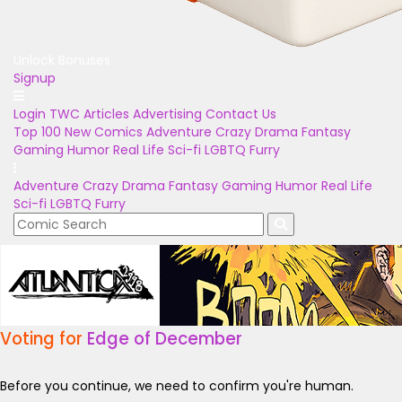
Unlock Bonuses
Signup
Login
TWC Articles
Advertising
Contact Us
Top 100
New Comics
Adventure
Crazy
Drama
Fantasy
Gaming
Humor
Real Life
Sci-fi
LGBTQ
Furry
Adventure
Crazy
Drama
Fantasy
Gaming
Humor
Real Life
Sci-fi
LGBTQ
Furry
Voting for
Edge of December
Before you continue, we need to confirm you're human.