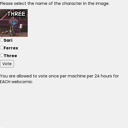
Please select the name of the character in the image.
Sari
Ferrex
Three
Vote
You are allowed to vote once per machine per 24 hours for
EACH webcomic