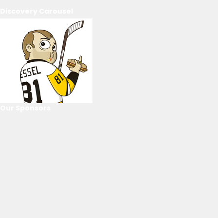
Discovery Carousel
Our Sponsors