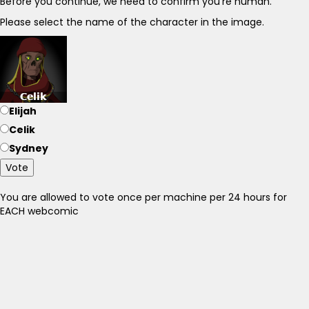
Before you continue, we need to confirm you're human.
Please select the name of the character in the image.
Elijah
Celik
Sydney
Vote
You are allowed to vote once per machine per 24 hours for
EACH webcomic