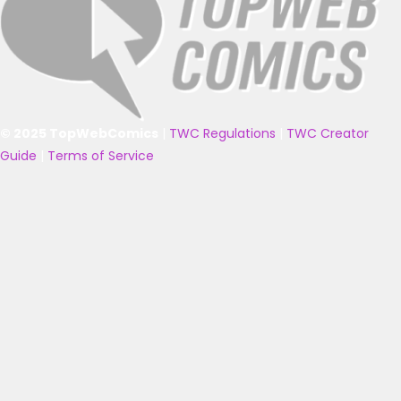
© 2025 TopWebComics
|
TWC Regulations
|
TWC Creator
Guide
|
Terms of Service