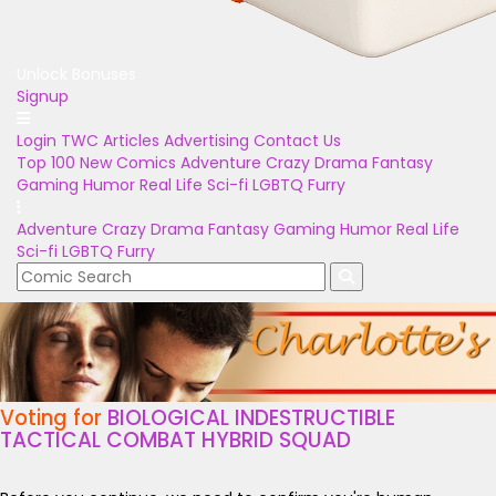
Unlock Bonuses
Signup
Login
TWC Articles
Advertising
Contact Us
Top 100
New Comics
Adventure
Crazy
Drama
Fantasy
Gaming
Humor
Real Life
Sci-fi
LGBTQ
Furry
Adventure
Crazy
Drama
Fantasy
Gaming
Humor
Real Life
Sci-fi
LGBTQ
Furry
Voting for
BIOLOGICAL INDESTRUCTIBLE
TACTICAL COMBAT HYBRID SQUAD