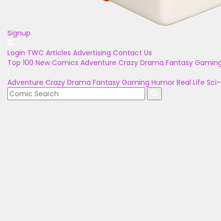
Signup
Login
TWC Articles
Advertising
Contact Us
Top 100
New Comics
Adventure
Crazy
Drama
Fantasy
Gamin
Adventure
Crazy
Drama
Fantasy
Gaming
Humor
Real Life
Sci-