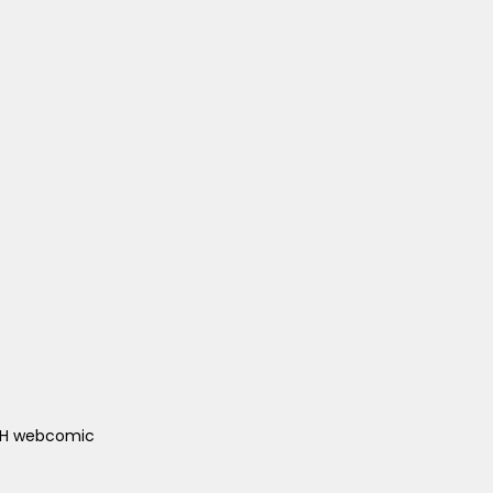
ACH webcomic