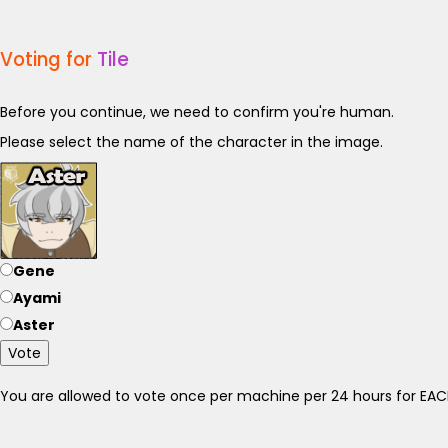
Voting for
Tile
Before you continue, we need to confirm you're human.
Please select the name of the character in the image.
Gene
Ayami
Aster
Vote
You are allowed to vote once per machine per 24 hours for E