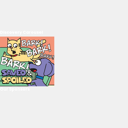
Discovery Carousel
Our Sponsors