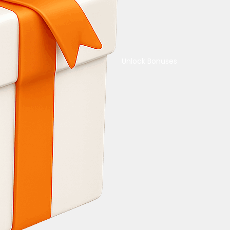
Unlock Bonuses