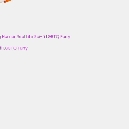
g
Humor
Real Life
Sci-fi
LGBTQ
Furry
fi
LGBTQ
Furry