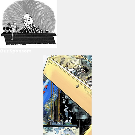
Our Sponsors