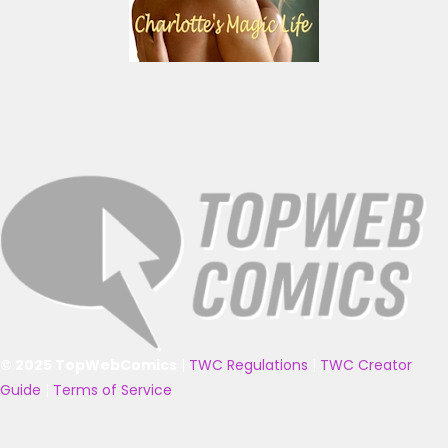
© 2025 TopWebComics
|
TWC Regulations
|
TWC Creator
Guide
|
Terms of Service