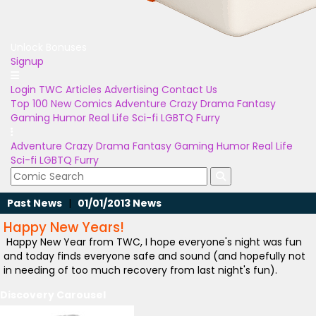
Unlock Bonuses
Signup
Login
TWC Articles
Advertising
Contact Us
Top 100
New Comics
Adventure
Crazy
Drama
Fantasy
Gaming
Humor
Real Life
Sci-fi
LGBTQ
Furry
Adventure
Crazy
Drama
Fantasy
Gaming
Humor
Real Life
Sci-fi
LGBTQ
Furry
Past News
|
01/01/2013 News
Happy New Years!
Happy New Year from TWC, I hope everyone's night was fun
and today finds everyone safe and sound (and hopefully not
in needing of too much recovery from last night's fun).
Discovery Carousel