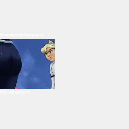
Discovery Carousel
Our Sponsors