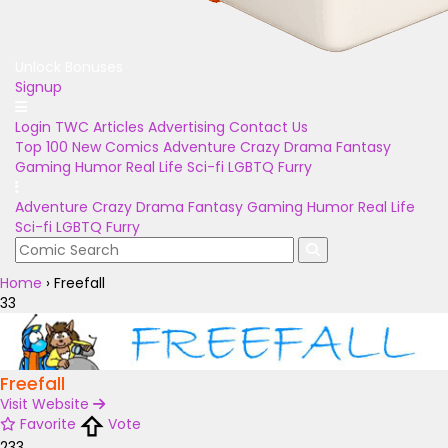
Unlock Bonuses
Signup
Login
TWC Articles
Advertising
Contact Us
Top 100
New Comics
Adventure
Crazy
Drama
Fantasy
Gaming
Humor
Real Life
Sci-fi
LGBTQ
Furry
Adventure
Crazy
Drama
Fantasy
Gaming
Humor
Real Life
Sci-fi
LGBTQ
Furry
Home
›
Freefall
33
Freefall
Visit Website
Favorite
Vote
233