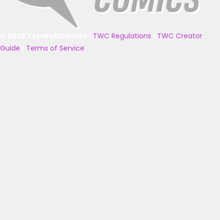
© 2025 TopWebComics
|
TWC Regulations
|
TWC Creator
Guide
|
Terms of Service