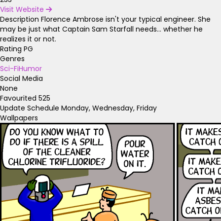
Visit Website
Description
Florence Ambrose isn't your typical engineer. She
may be just what Captain Sam Starfall needs... whether he
realizes it or not.
Rating
PG
Genres
Sci-Fi
Humor
Social Media
None
Favourited
525
Update Schedule
Monday, Wednesday, Friday
Wallpapers