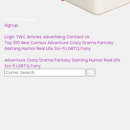
Unlock Bonuses
Signup
Login
TWC Articles
Advertising
Contact Us
Top 100
New Comics
Adventure
Crazy
Drama
Fantasy
Gaming
Humor
Real Life
Sci-fi
LGBTQ
Furry
Adventure
Crazy
Drama
Fantasy
Gaming
Humor
Real Life
Sci-fi
LGBTQ
Furry