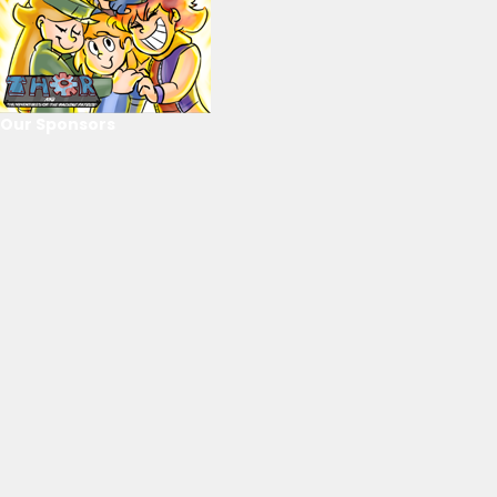
Our Sponsors