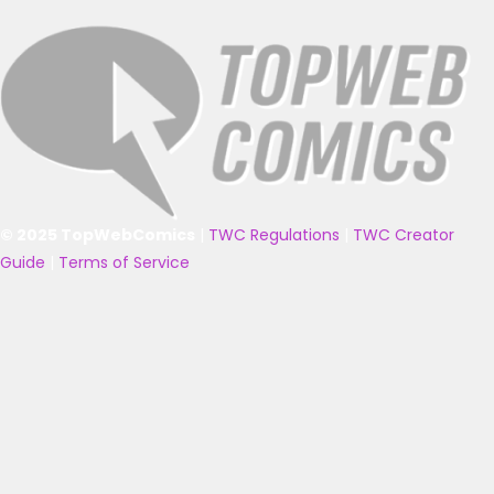
© 2025 TopWebComics
|
TWC Regulations
|
TWC Creator
Guide
|
Terms of Service