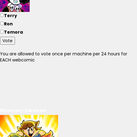
Terry
Ron
Temora
Vote
You are allowed to vote once per machine per 24 hours for
EACH webcomic
Discovery Carousel