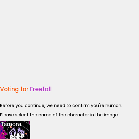
Voting for
Freefall
Before you continue, we need to confirm you're human.
Please select the name of the character in the image.