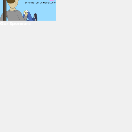
Our Sponsors