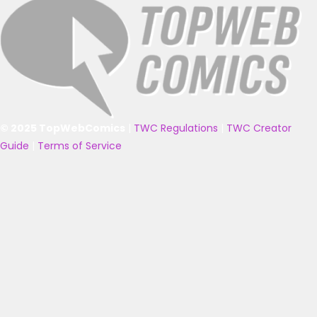
© 2025 TopWebComics
|
TWC Regulations
|
TWC Creator
Guide
|
Terms of Service