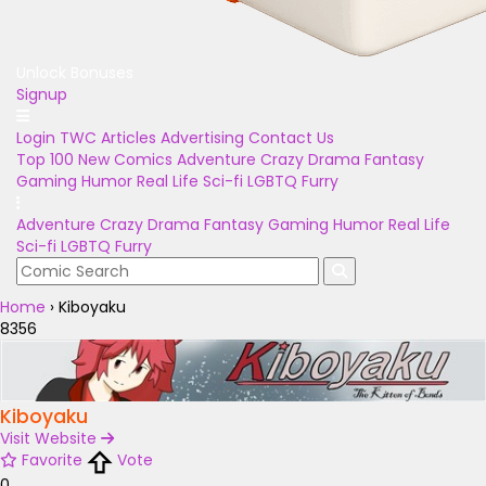
Unlock Bonuses
Signup
Login
TWC Articles
Advertising
Contact Us
Top 100
New Comics
Adventure
Crazy
Drama
Fantasy
Gaming
Humor
Real Life
Sci-fi
LGBTQ
Furry
Adventure
Crazy
Drama
Fantasy
Gaming
Humor
Real Life
Sci-fi
LGBTQ
Furry
Home
›
Kiboyaku
8356
Kiboyaku
Visit Website
Favorite
Vote
0