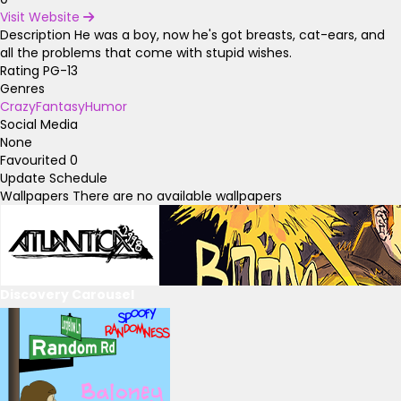
Visit Website
Description
He was a boy, now he's got breasts, cat-ears, and
all the problems that come with stupid wishes.
Rating
PG-13
Genres
Crazy
Fantasy
Humor
Social Media
None
Favourited
0
Update Schedule
Wallpapers
There are no available wallpapers
Discovery Carousel