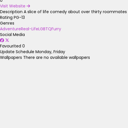
0
Visit Website
Description
A slice of life comedy about over thirty roommates a
Rating
PG-13
Genres
Adventure
Real-Life
LGBTQ
Furry
Social Media
Favourited
0
Update Schedule
Monday, Friday
Wallpapers
There are no available wallpapers