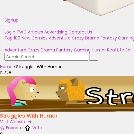
Signup
Login
TWC Articles
Advertising
Contact Us
Top 100
New Comics
Adventure
Crazy
Drama
Fantasy
Gamin
Adventure
Crazy
Drama
Fantasy
Gaming
Humor
Real Life
Sci-
Home
›
Struggles With Humor
12728
Struggles With Humor
Visit Website
Favorite
Vote