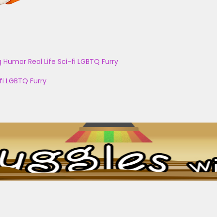
g
Humor
Real Life
Sci-fi
LGBTQ
Furry
fi
LGBTQ
Furry