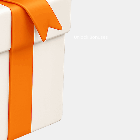
Unlock Bonuses