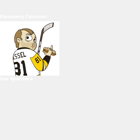
Discovery Carousel
Our Sponsors