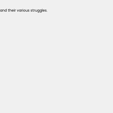
nd their various struggles.