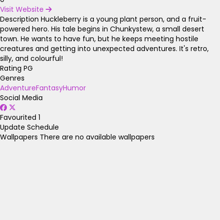
Visit Website
Description
Huckleberry is a young plant person, and a fruit-
powered hero. His tale begins in Chunkystew, a small desert
town. He wants to have fun, but he keeps meeting hostile
creatures and getting into unexpected adventures. It's retro,
silly, and colourful!
Rating
PG
Genres
Adventure
Fantasy
Humor
Social Media
Favourited
1
Update Schedule
Wallpapers
There are no available wallpapers