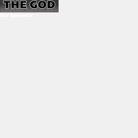
Our Sponsors