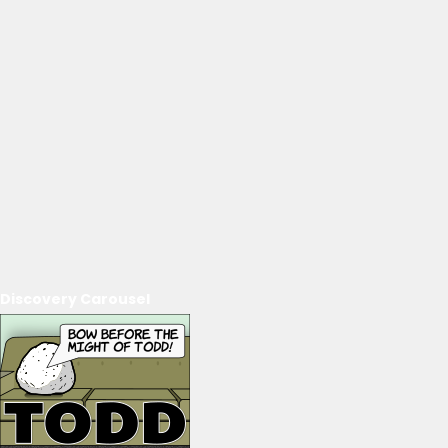
Discovery Carousel