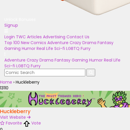
Unlock Bonuses
Signup
Login
TWC Articles
Advertising
Contact Us
Top 100
New Comics
Adventure
Crazy
Drama
Fantasy
Gaming
Humor
Real Life
Sci-fi
LGBTQ
Furry
Adventure
Crazy
Drama
Fantasy
Gaming
Humor
Real Life
Sci-fi
LGBTQ
Furry
Home
›
Huckleberry
13110
Huckleberry
Visit Website
Favorite
Vote
0