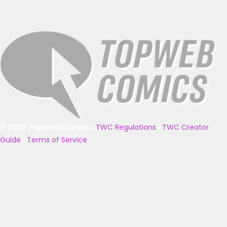
© 2025 TopWebComics
|
TWC Regulations
|
TWC Creator
Guide
|
Terms of Service