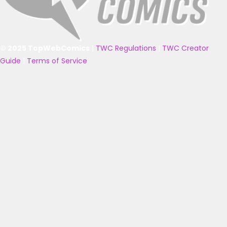
© 2025 TopWebComics
|
TWC Regulations
|
TWC Creator
Guide
|
Terms of Service