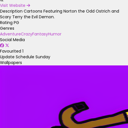
Visit Website
Description
Cartoons Featuring Norton the Odd Ostrich and
Scary Terry the Evil Demon.
Rating
PG
Genres
Adventure
Crazy
Fantasy
Humor
Social Media
Favourited
1
Update Schedule
Sunday
Wallpapers