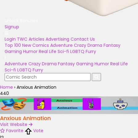
Unlock Bonuses
Signup
Login
TWC Articles
Advertising
Contact Us
Top 100
New Comics
Adventure
Crazy
Drama
Fantasy
Gaming
Humor
Real Life
Sci-fi
LGBTQ
Furry
Adventure
Crazy
Drama
Fantasy
Gaming
Humor
Real Life
Sci-fi
LGBTQ
Furry
Home
›
Anxious Animation
440
Anxious Animation
Visit Website
Favorite
Vote
12