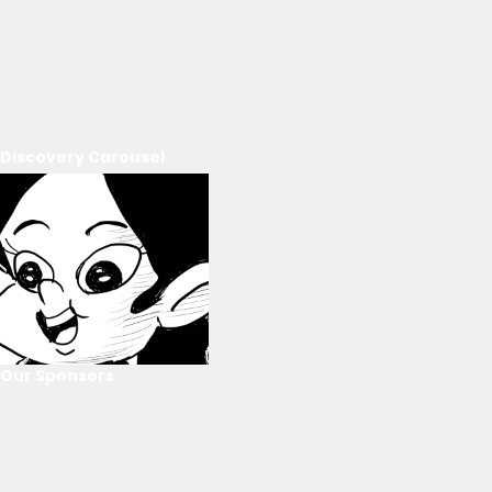
Discovery Carousel
Our Sponsors