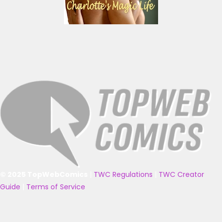
© 2025 TopWebComics
|
TWC Regulations
|
TWC Creator
Guide
|
Terms of Service