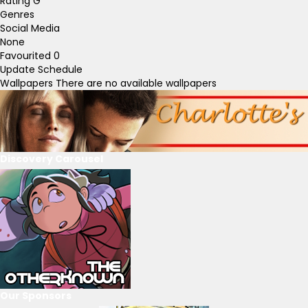
Rating
G
Genres
Social Media
None
Favourited
0
Update Schedule
Wallpapers
There are no available wallpapers
Discovery Carousel
Our Sponsors