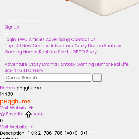
Unlock Bonuses
Signup
Login
TWC Articles
Advertising
Contact Us
Top 100
New Comics
Adventure
Crazy
Drama
Fantasy
Gaming
Humor
Real Life
Sci-fi
LGBTQ
Furry
Adventure
Crazy
Drama
Fantasy
Gaming
Humor
Real Life
Sci-fi
LGBTQ
Furry
Home
›
pHqghUme
14480
pHqghUme
Visit Website
Favorite
Vote
0
Visit Website
Description
-1 OR 2+786-786-1=0+0+0+1 --