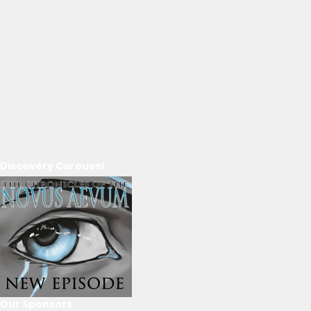
Discovery Carousel
Our Sponsors