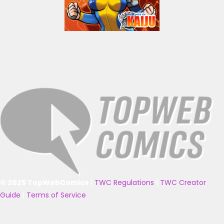
© 2025 TopWebComics
|
TWC Regulations
|
TWC Creator
Guide
|
Terms of Service