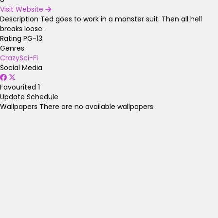
Visit Website
Description
Ted goes to work in a monster suit. Then all hell
breaks loose.
Rating
PG-13
Genres
Crazy
Sci-Fi
Social Media
Favourited
1
Update Schedule
Wallpapers
There are no available wallpapers