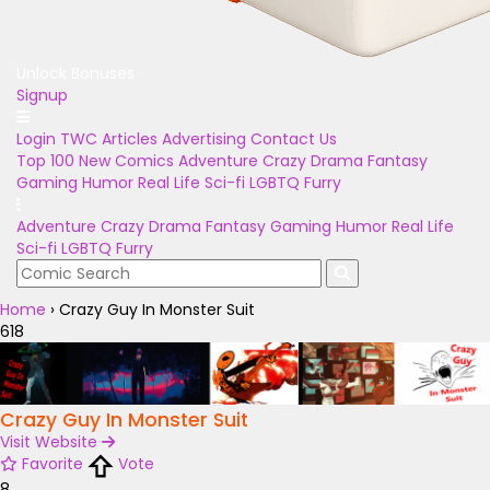
Unlock Bonuses
Signup
Login
TWC Articles
Advertising
Contact Us
Top 100
New Comics
Adventure
Crazy
Drama
Fantasy
Gaming
Humor
Real Life
Sci-fi
LGBTQ
Furry
Adventure
Crazy
Drama
Fantasy
Gaming
Humor
Real Life
Sci-fi
LGBTQ
Furry
Home
›
Crazy Guy In Monster Suit
618
Crazy Guy In Monster Suit
Visit Website
Favorite
Vote
8