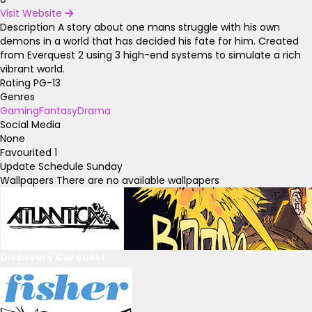
Visit Website
Description
A story about one mans struggle with his own
demons in a world that has decided his fate for him. Created
from Everquest 2 using 3 high-end systems to simulate a rich
vibrant world.
Rating
PG-13
Genres
Gaming
Fantasy
Drama
Social Media
None
Favourited
1
Update Schedule
Sunday
Wallpapers
There are no available wallpapers
Discovery Carousel