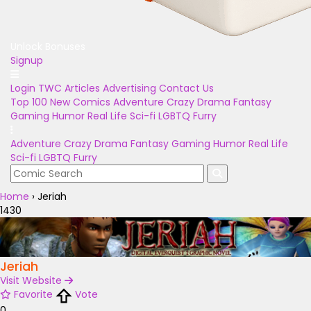
Unlock Bonuses
Signup
Login
TWC Articles
Advertising
Contact Us
Top 100
New Comics
Adventure
Crazy
Drama
Fantasy
Gaming
Humor
Real Life
Sci-fi
LGBTQ
Furry
Adventure
Crazy
Drama
Fantasy
Gaming
Humor
Real Life
Sci-fi
LGBTQ
Furry
Home
›
Jeriah
1430
Jeriah
Visit Website
Favorite
Vote
0