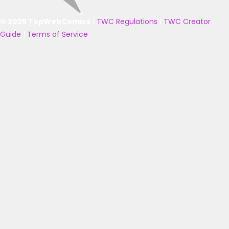
© 2025 TopWebComics
|
TWC Regulations
|
TWC Creator
Guide
|
Terms of Service