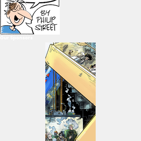
Our Sponsors