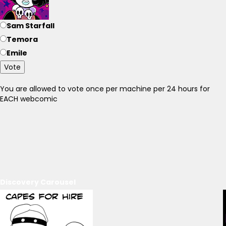
Sam Starfall
Temora
Emile
Vote
You are allowed to vote once per machine per 24 hours for
EACH webcomic
Discovery Carousel