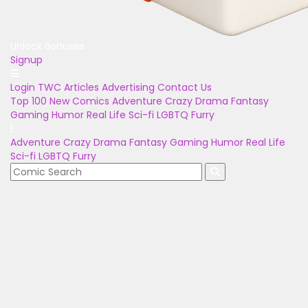
Unlock Bonuses
Signup
Login
TWC Articles
Advertising
Contact Us
Top 100
New Comics
Adventure
Crazy
Drama
Fantasy
Gaming
Humor
Real Life
Sci-fi
LGBTQ
Furry
Adventure
Crazy
Drama
Fantasy
Gaming
Humor
Real Life
Sci-fi
LGBTQ
Furry