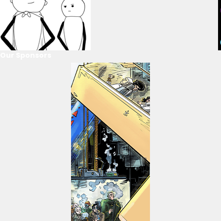
Our Sponsors