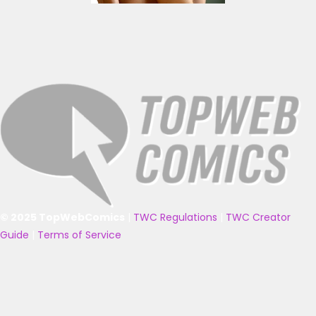
© 2025 TopWebComics
|
TWC Regulations
|
TWC Creator
Guide
|
Terms of Service