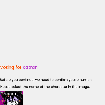
Voting for
Katran
Before you continue, we need to confirm you're human.
Please select the name of the character in the image.