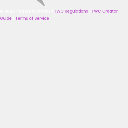
© 2025 TopWebComics
|
TWC Regulations
|
TWC Creator
Guide
|
Terms of Service