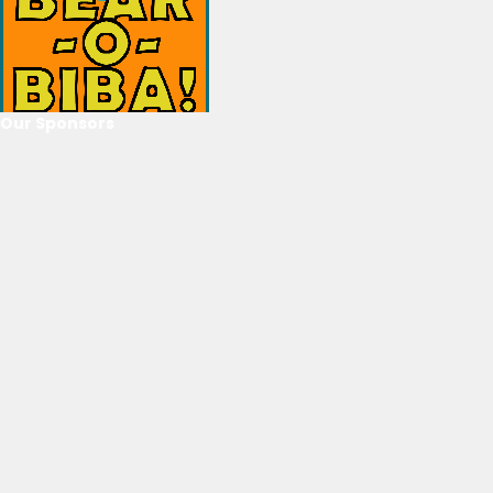
Our Sponsors