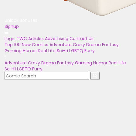
Unlock Bonuses
Signup
Login
TWC Articles
Advertising
Contact Us
Top 100
New Comics
Adventure
Crazy
Drama
Fantasy
Gaming
Humor
Real Life
Sci-fi
LGBTQ
Furry
Adventure
Crazy
Drama
Fantasy
Gaming
Humor
Real Life
Sci-fi
LGBTQ
Furry