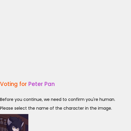
Voting for
Peter Pan
Before you continue, we need to confirm you're human.
Please select the name of the character in the image.