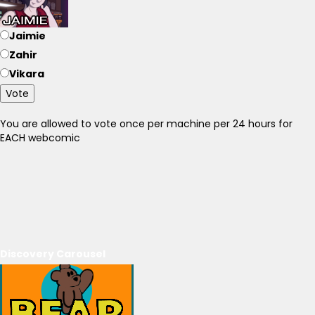
Jaimie
Zahir
Vikara
Vote
You are allowed to vote once per machine per 24 hours for
EACH webcomic
Discovery Carousel