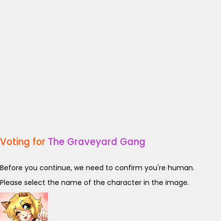
Voting for
The Graveyard Gang
Before you continue, we need to confirm you're human.
Please select the name of the character in the image.