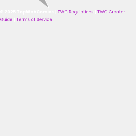
© 2025 TopWebComics
|
TWC Regulations
|
TWC Creator
Guide
|
Terms of Service