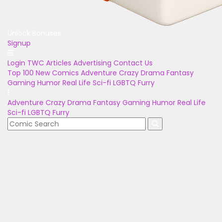
Unlock Bonuses
Signup
Login
TWC Articles
Advertising
Contact Us
Top 100
New Comics
Adventure
Crazy
Drama
Fantasy
Gaming
Humor
Real Life
Sci-fi
LGBTQ
Furry
Adventure
Crazy
Drama
Fantasy
Gaming
Humor
Real Life
Sci-fi
LGBTQ
Furry