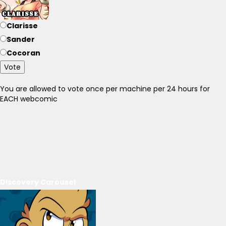
Clarisse
Sander
Cocoran
Vote
You are allowed to vote once per machine per 24 hours for
EACH webcomic
Discovery Carousel