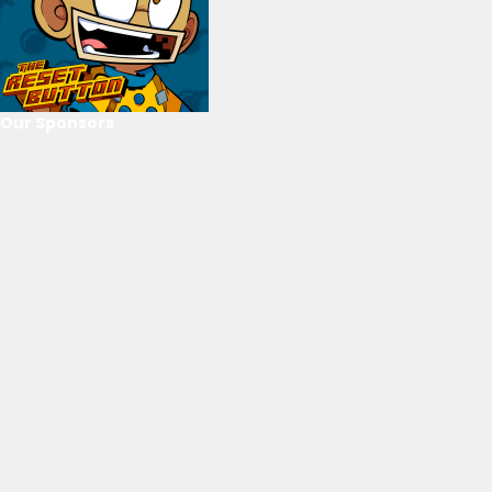
Our Sponsors