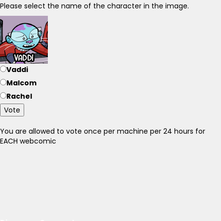
Please select the name of the character in the image.
Vaddi
Malcom
Rachel
Vote
You are allowed to vote once per machine per 24 hours for
EACH webcomic