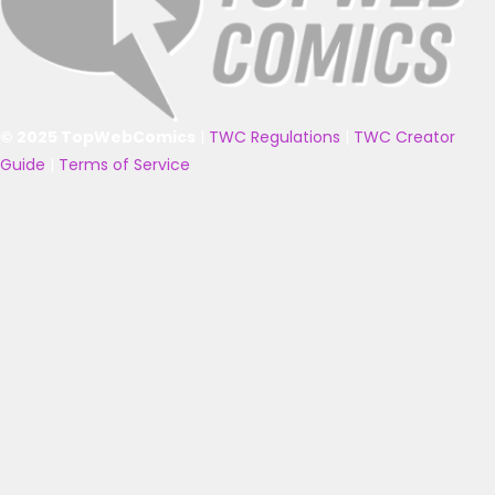
© 2025 TopWebComics
|
TWC Regulations
|
TWC Creator
Guide
|
Terms of Service