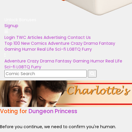
Unlock Bonuses
Signup
Login
TWC Articles
Advertising
Contact Us
Top 100
New Comics
Adventure
Crazy
Drama
Fantasy
Gaming
Humor
Real Life
Sci-fi
LGBTQ
Furry
Adventure
Crazy
Drama
Fantasy
Gaming
Humor
Real Life
Sci-fi
LGBTQ
Furry
Voting for
Dungeon Princess
Before you continue, we need to confirm you're human.