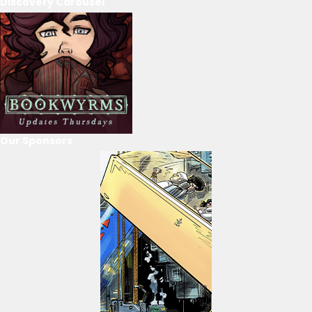
Discovery Carousel
Our Sponsors