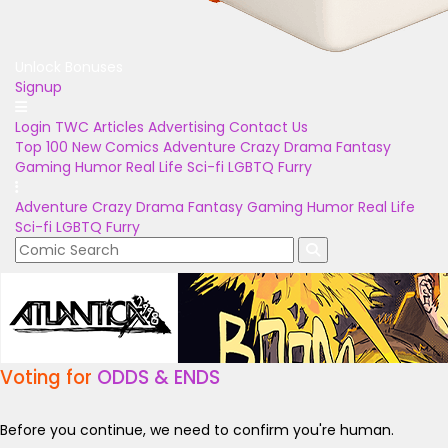
Unlock Bonuses
Signup
Login
TWC Articles
Advertising
Contact Us
Top 100
New Comics
Adventure
Crazy
Drama
Fantasy
Gaming
Humor
Real Life
Sci-fi
LGBTQ
Furry
Adventure
Crazy
Drama
Fantasy
Gaming
Humor
Real Life
Sci-fi
LGBTQ
Furry
Voting for
ODDS & ENDS
Before you continue, we need to confirm you're human.