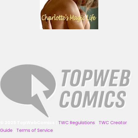
© 2025 TopWebComics
|
TWC Regulations
|
TWC Creator
Guide
|
Terms of Service