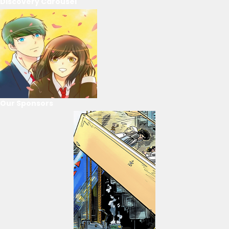
Discovery Carousel
Our Sponsors