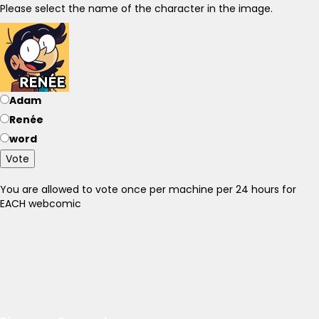
Please select the name of the character in the image.
Adam
Renée
word
Vote
You are allowed to vote once per machine per 24 hours for
EACH webcomic