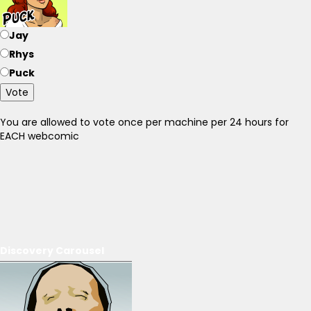
Jay
Rhys
Puck
Vote
You are allowed to vote once per machine per 24 hours for
EACH webcomic
Discovery Carousel