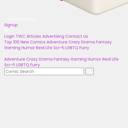
Unlock Bonuses
Signup
Login
TWC Articles
Advertising
Contact Us
Top 100
New Comics
Adventure
Crazy
Drama
Fantasy
Gaming
Humor
Real Life
Sci-fi
LGBTQ
Furry
Adventure
Crazy
Drama
Fantasy
Gaming
Humor
Real Life
Sci-fi
LGBTQ
Furry