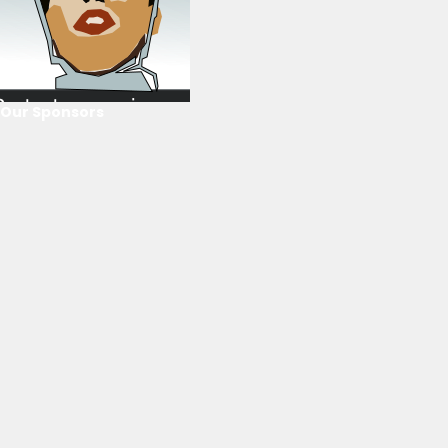
Our Sponsors