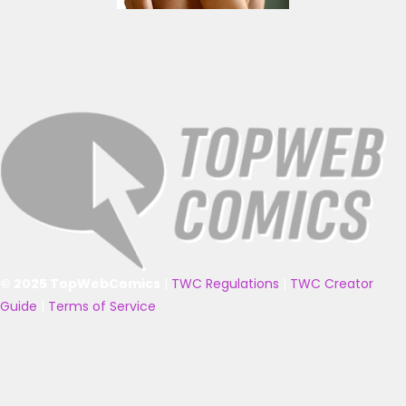
© 2025 TopWebComics
|
TWC Regulations
|
TWC Creator
Guide
|
Terms of Service