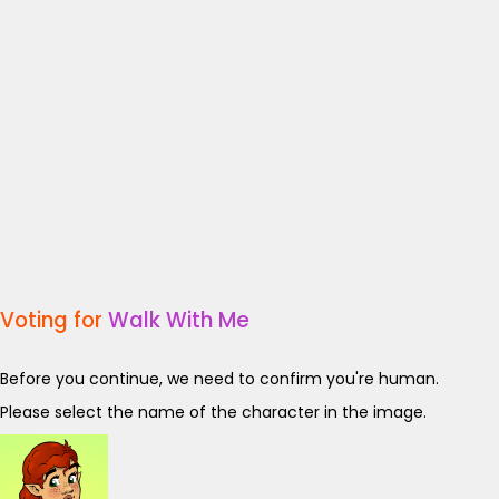
Voting for
Walk With Me
Before you continue, we need to confirm you're human.
Please select the name of the character in the image.