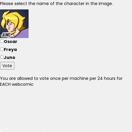
Please select the name of the character in the image.
Oscar
Freya
Juno
Vote
You are allowed to vote once per machine per 24 hours for
EACH webcomic