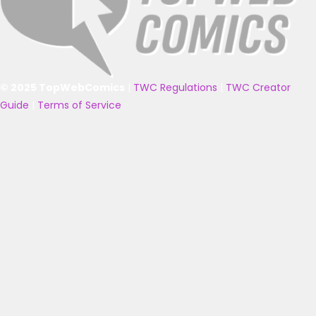
© 2025 TopWebComics
|
TWC Regulations
|
TWC Creator
Guide
|
Terms of Service