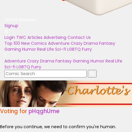
Unlock Bonuses
Signup
Login
TWC Articles
Advertising
Contact Us
Top 100
New Comics
Adventure
Crazy
Drama
Fantasy
Gaming
Humor
Real Life
Sci-fi
LGBTQ
Furry
Adventure
Crazy
Drama
Fantasy
Gaming
Humor
Real Life
Sci-fi
LGBTQ
Furry
Voting for
pHqghUme
Before you continue, we need to confirm you're human.