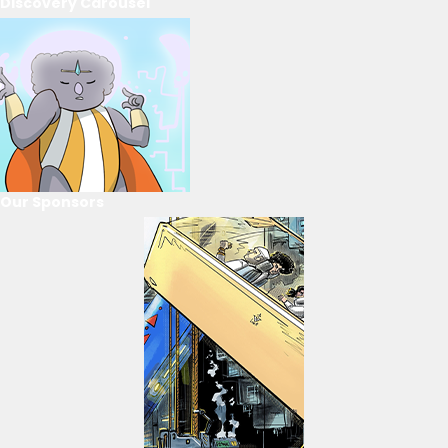
Discovery Carousel
Our Sponsors