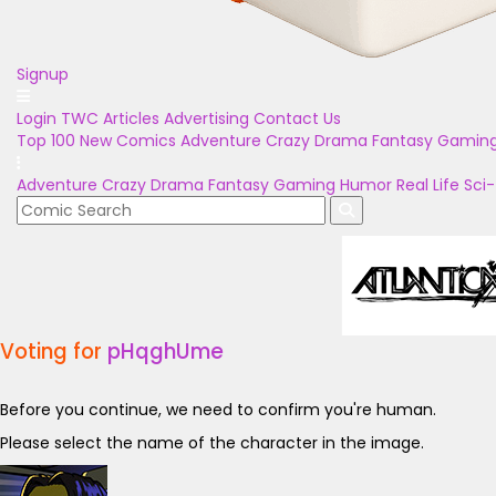
Signup
Login
TWC Articles
Advertising
Contact Us
Top 100
New Comics
Adventure
Crazy
Drama
Fantasy
Gamin
Adventure
Crazy
Drama
Fantasy
Gaming
Humor
Real Life
Sci-
Voting for
pHqghUme
Before you continue, we need to confirm you're human.
Please select the name of the character in the image.