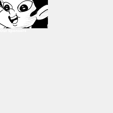
Our Sponsors