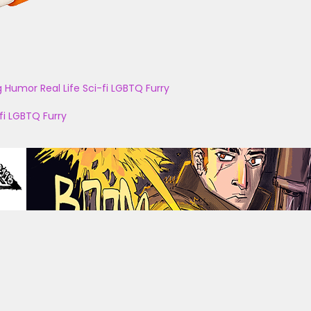
g
Humor
Real Life
Sci-fi
LGBTQ
Furry
fi
LGBTQ
Furry