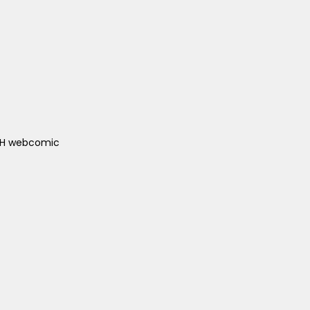
ACH webcomic