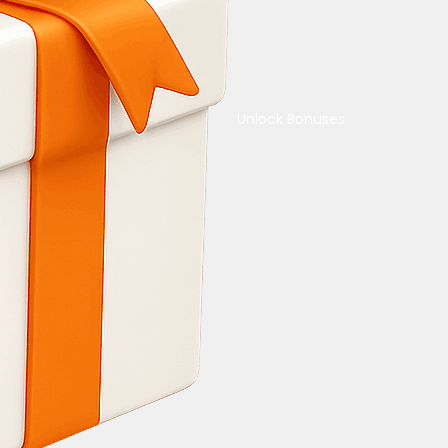
Unlock Bonuses