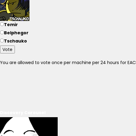
Temir
Belphegor
Tschauko
Vote
You are allowed to vote once per machine per 24 hours for E
Discovery Carousel