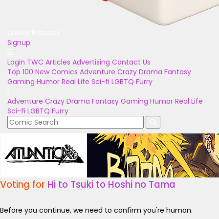
Unlock Bonuses
Signup
Login
TWC Articles
Advertising
Contact Us
Top 100
New Comics
Adventure
Crazy
Drama
Fantasy
Gaming
Humor
Real Life
Sci-fi
LGBTQ
Furry
Adventure
Crazy
Drama
Fantasy
Gaming
Humor
Real Life
Sci-fi
LGBTQ
Furry
Voting for
Hi to Tsuki to Hoshi no Tama
Before you continue, we need to confirm you're human.