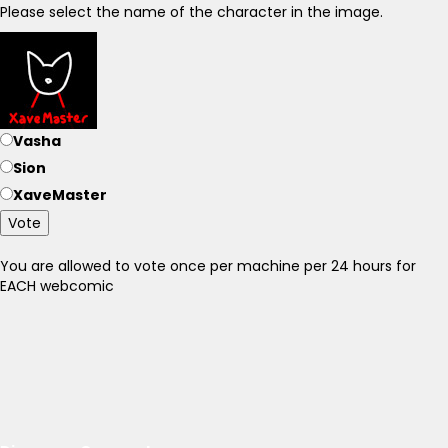
Please select the name of the character in the image.
Vasha
Sion
XaveMaster
Vote
You are allowed to vote once per machine per 24 hours for
EACH webcomic