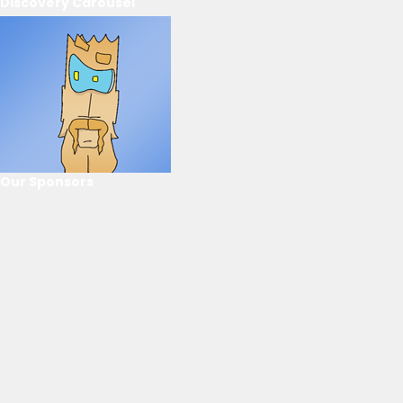
Discovery Carousel
Our Sponsors