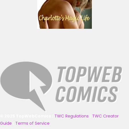
© 2025 TopWebComics
|
TWC Regulations
|
TWC Creator
Guide
|
Terms of Service