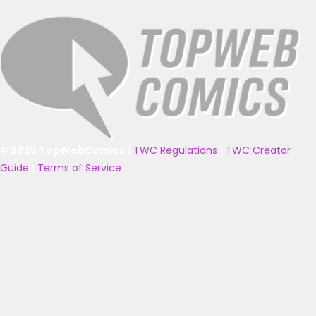
© 2025 TopWebComics
|
TWC Regulations
|
TWC Creator
Guide
|
Terms of Service