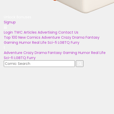
Unlock Bonuses
Signup
Login
TWC Articles
Advertising
Contact Us
Top 100
New Comics
Adventure
Crazy
Drama
Fantasy
Gaming
Humor
Real Life
Sci-fi
LGBTQ
Furry
Adventure
Crazy
Drama
Fantasy
Gaming
Humor
Real Life
Sci-fi
LGBTQ
Furry