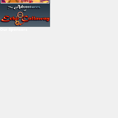
Our Sponsors