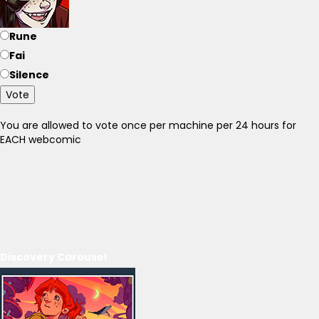
Rune
Fai
Silence
Vote
You are allowed to vote once per machine per 24 hours for
EACH webcomic
Discovery Carousel