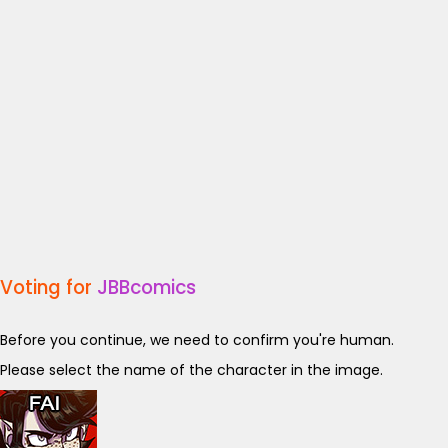
Voting for
JBBcomics
Before you continue, we need to confirm you're human.
Please select the name of the character in the image.