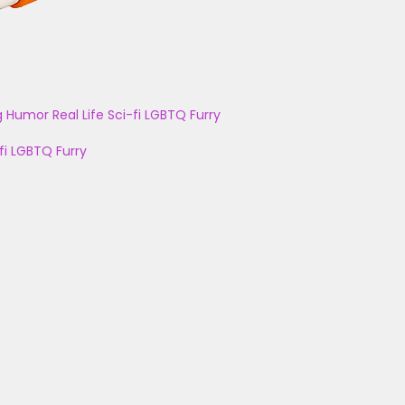
g
Humor
Real Life
Sci-fi
LGBTQ
Furry
fi
LGBTQ
Furry