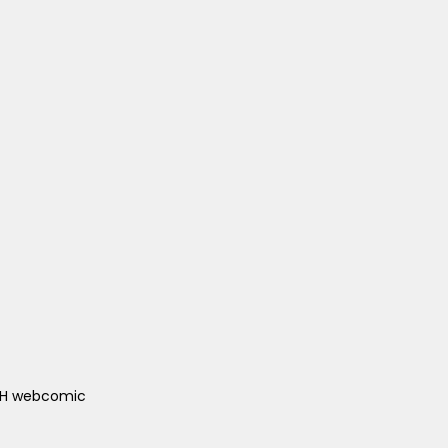
ACH webcomic