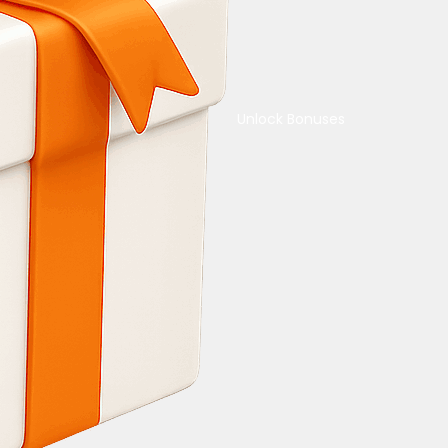
Unlock Bonuses