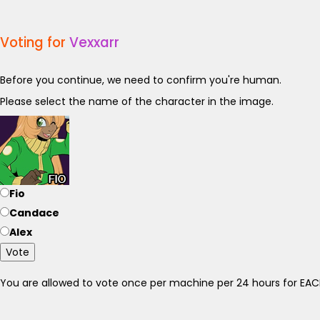
Voting for
Vexxarr
Before you continue, we need to confirm you're human.
Please select the name of the character in the image.
Fio
Candace
Alex
Vote
You are allowed to vote once per machine per 24 hours for E