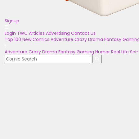
Signup
Login
TWC Articles
Advertising
Contact Us
Top 100
New Comics
Adventure
Crazy
Drama
Fantasy
Gamin
Adventure
Crazy
Drama
Fantasy
Gaming
Humor
Real Life
Sci-