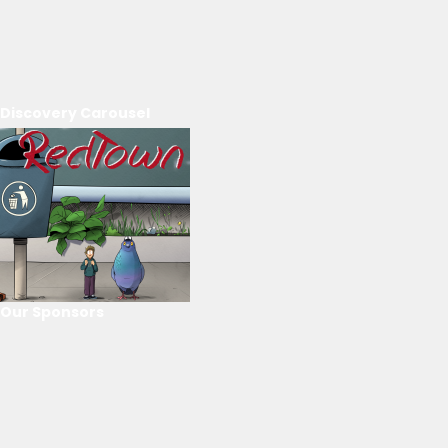
Discovery Carousel
Our Sponsors