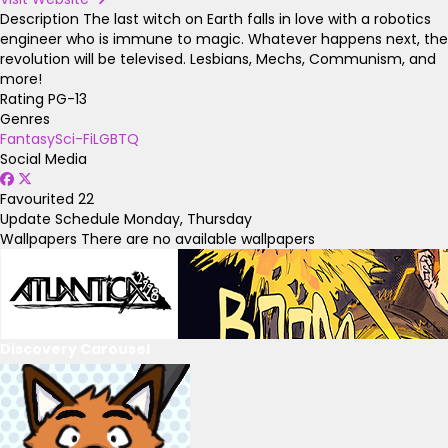
Description
The last witch on Earth falls in love with a robotics
engineer who is immune to magic. Whatever happens next, the
revolution will be televised. Lesbians, Mechs, Communism, and
more!
Rating
PG-13
Genres
Fantasy
Sci-Fi
LGBTQ
Social Media
Favourited
22
Update Schedule
Monday, Thursday
Wallpapers
There are no available wallpapers
Discovery Carousel