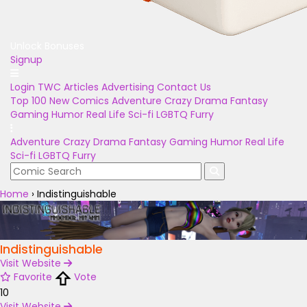
Unlock Bonuses
Signup
Login
TWC Articles
Advertising
Contact Us
Top 100
New Comics
Adventure
Crazy
Drama
Fantasy
Gaming
Humor
Real Life
Sci-fi
LGBTQ
Furry
Adventure
Crazy
Drama
Fantasy
Gaming
Humor
Real Life
Sci-fi
LGBTQ
Furry
Home
›
Indistinguishable
Indistinguishable
Visit Website
Favorite
Vote
10
Visit Website