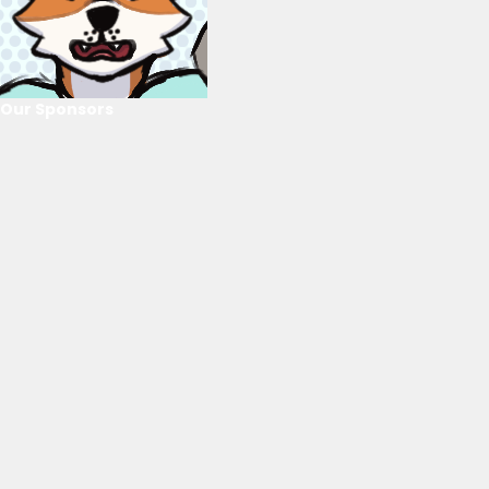
Our Sponsors