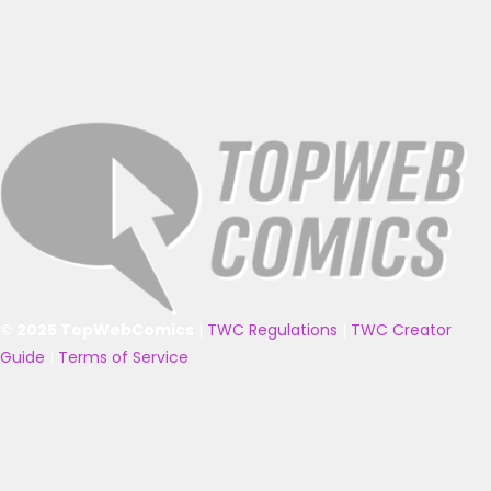
© 2025 TopWebComics
|
TWC Regulations
|
TWC Creator
Guide
|
Terms of Service