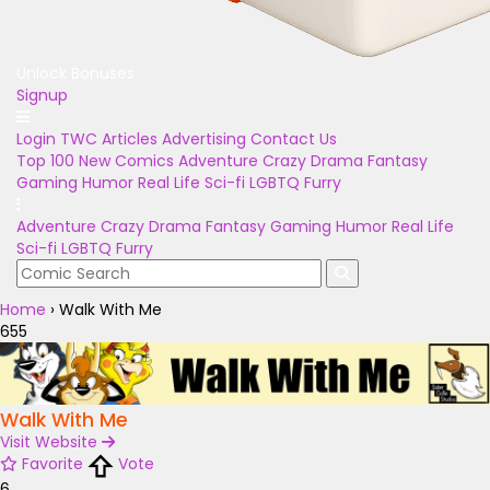
Unlock Bonuses
Signup
Login
TWC Articles
Advertising
Contact Us
Top 100
New Comics
Adventure
Crazy
Drama
Fantasy
Gaming
Humor
Real Life
Sci-fi
LGBTQ
Furry
Adventure
Crazy
Drama
Fantasy
Gaming
Humor
Real Life
Sci-fi
LGBTQ
Furry
Home
›
Walk With Me
655
Walk With Me
Visit Website
Favorite
Vote
6