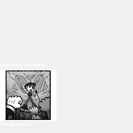
Discovery Carousel
Our Sponsors