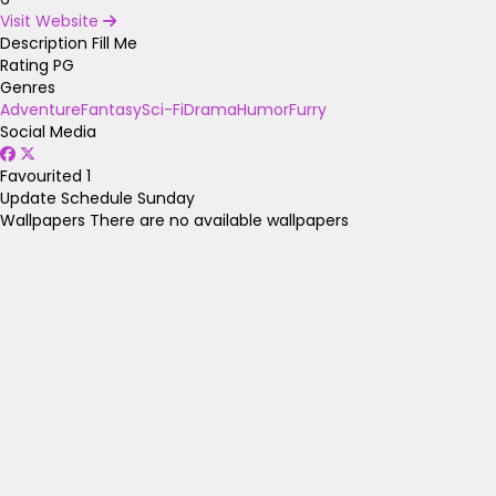
Visit Website
Description
Fill Me
Rating
PG
Genres
Adventure
Fantasy
Sci-Fi
Drama
Humor
Furry
Social Media
Favourited
1
Update Schedule
Sunday
Wallpapers
There are no available wallpapers