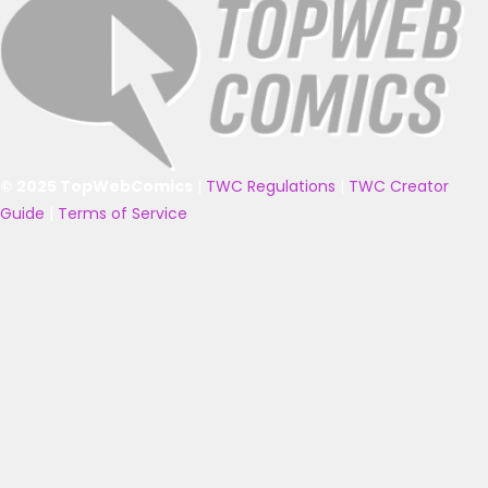
© 2025 TopWebComics
|
TWC Regulations
|
TWC Creator
Guide
|
Terms of Service