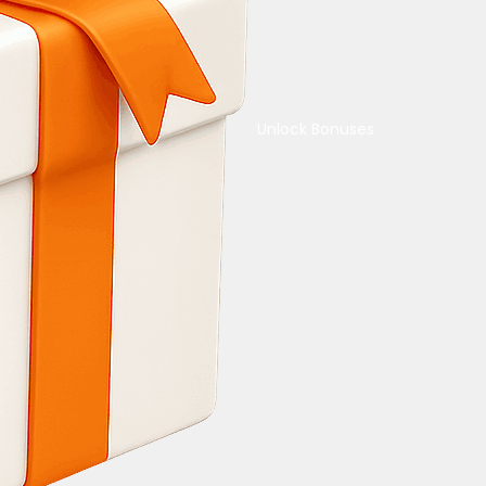
Unlock Bonuses