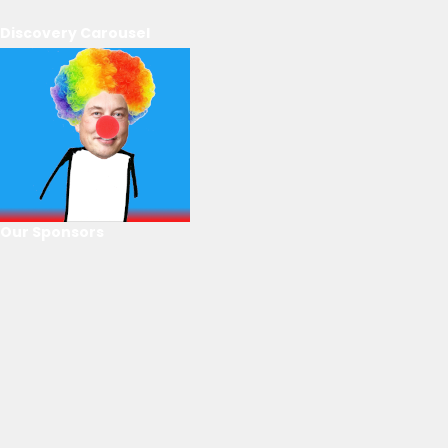
Discovery Carousel
Our Sponsors