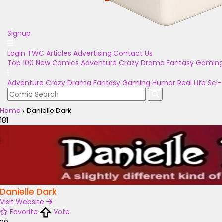
Signup
Login
TWC Articles
Advertising
Contact Us
Top 100
New Comics
Adventure
Crazy
Drama
Fantasy
Gamin
Adventure
Crazy
Drama
Fantasy
Gaming
Humor
Real Life
Sci-
Home
›
Danielle Dark
181
Danielle Dark
Visit Website
Favorite
Vote