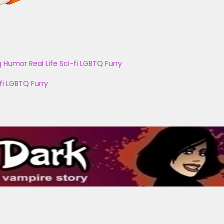
g
Humor
Real Life
Sci-fi
LGBTQ
Furry
fi
LGBTQ
Furry