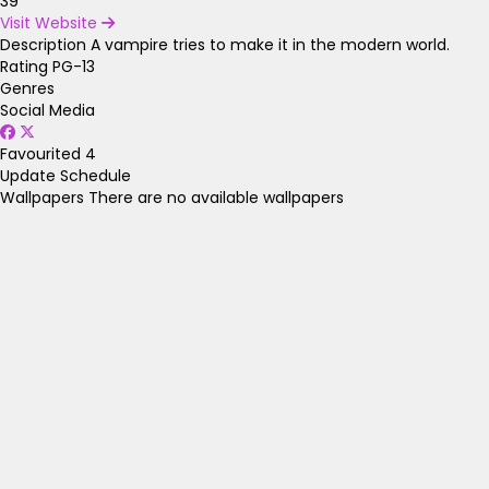
39
Visit Website
Description
A vampire tries to make it in the modern world.
Rating
PG-13
Genres
Social Media
Favourited
4
Update Schedule
Wallpapers
There are no available wallpapers