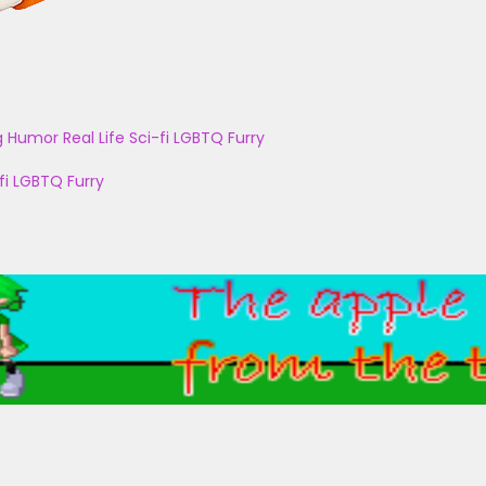
g
Humor
Real Life
Sci-fi
LGBTQ
Furry
fi
LGBTQ
Furry