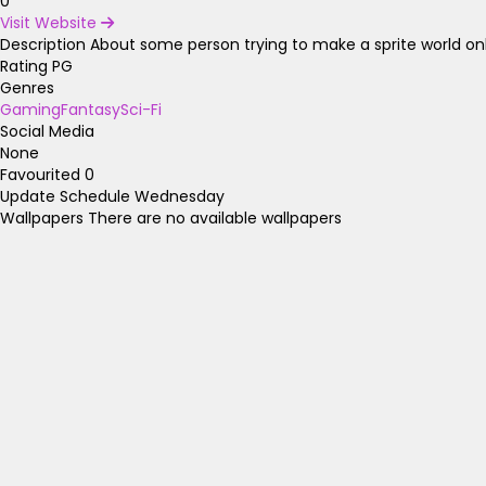
0
Visit Website
Description
About some person trying to make a sprite world only
Rating
PG
Genres
Gaming
Fantasy
Sci-Fi
Social Media
None
Favourited
0
Update Schedule
Wednesday
Wallpapers
There are no available wallpapers