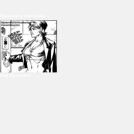
Discovery Carousel
Our Sponsors