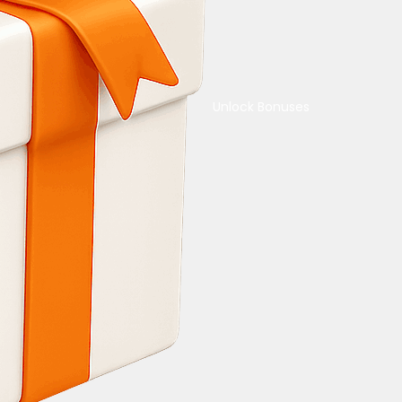
Unlock Bonuses