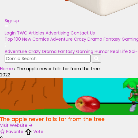
Signup
Login
TWC Articles
Advertising
Contact Us
Top 100
New Comics
Adventure
Crazy
Drama
Fantasy
Gamin
Adventure
Crazy
Drama
Fantasy
Gaming
Humor
Real Life
Sci-
Home
›
The apple never falls far from the tree
2022
The apple never falls far from the tree
Visit Website
Favorite
Vote