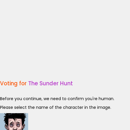
Voting for
The Sunder Hunt
Before you continue, we need to confirm you're human.
Please select the name of the character in the image.