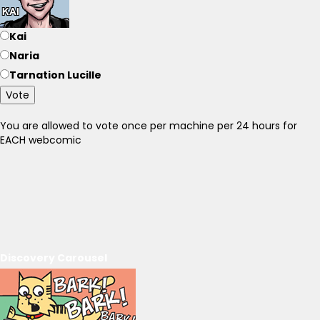
Kai
Naria
Tarnation Lucille
Vote
You are allowed to vote once per machine per 24 hours for
EACH webcomic
Discovery Carousel