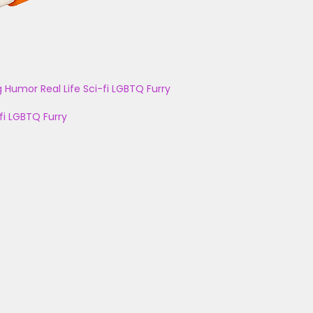
g
Humor
Real Life
Sci-fi
LGBTQ
Furry
fi
LGBTQ
Furry