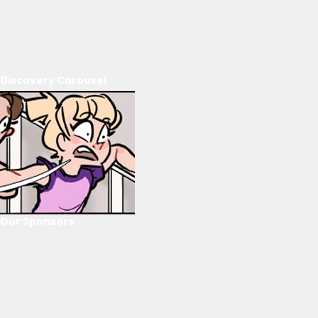
Discovery Carousel
Our Sponsors