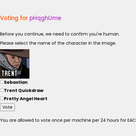
Voting for
pHqghUme
Before you continue, we need to confirm you're human.
Please select the name of the character in the image.
Sebastian
Trent Quickdraw
Pretty Angel Heart
Vote
You are allowed to vote once per machine per 24 hours for E