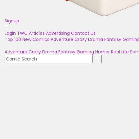
Signup
Login
TWC Articles
Advertising
Contact Us
Top 100
New Comics
Adventure
Crazy
Drama
Fantasy
Gamin
Adventure
Crazy
Drama
Fantasy
Gaming
Humor
Real Life
Sci-