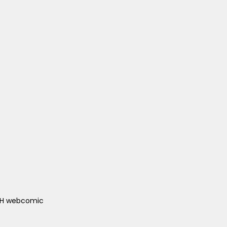
ACH webcomic