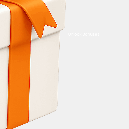
Unlock Bonuses