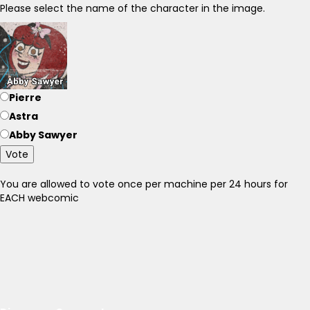
Please select the name of the character in the image.
Pierre
Astra
Abby Sawyer
Vote
You are allowed to vote once per machine per 24 hours for
EACH webcomic