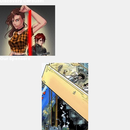
Discovery Carousel
Our Sponsors