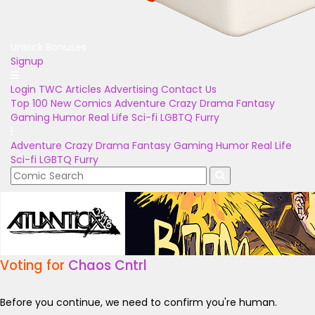
Unlock Bonuses
Signup
Login
TWC Articles
Advertising
Contact Us
Top 100
New Comics
Adventure
Crazy
Drama
Fantasy
Gaming
Humor
Real Life
Sci-fi
LGBTQ
Furry
Adventure
Crazy
Drama
Fantasy
Gaming
Humor
Real Life
Sci-fi
LGBTQ
Furry
Voting for
Chaos Cntrl
Before you continue, we need to confirm you're human.