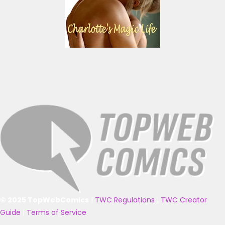
© 2025 TopWebComics
|
TWC Regulations
|
TWC Creator
Guide
|
Terms of Service