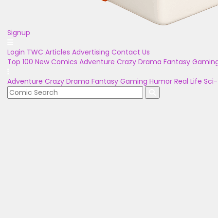
Signup
Login
TWC Articles
Advertising
Contact Us
Top 100
New Comics
Adventure
Crazy
Drama
Fantasy
Gamin
Adventure
Crazy
Drama
Fantasy
Gaming
Humor
Real Life
Sci-