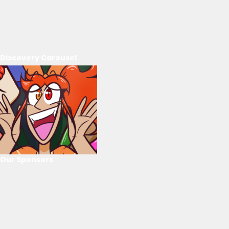
Discovery Carousel
Our Sponsors