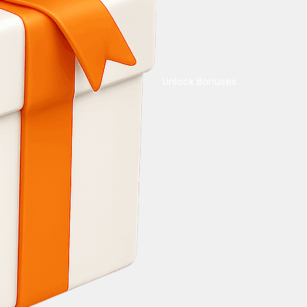
Unlock Bonuses