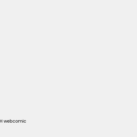
ACH webcomic