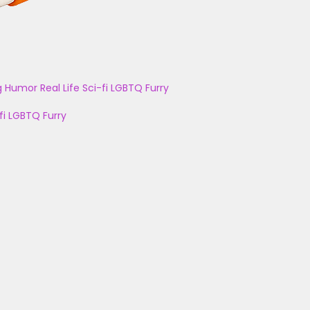
g
Humor
Real Life
Sci-fi
LGBTQ
Furry
fi
LGBTQ
Furry