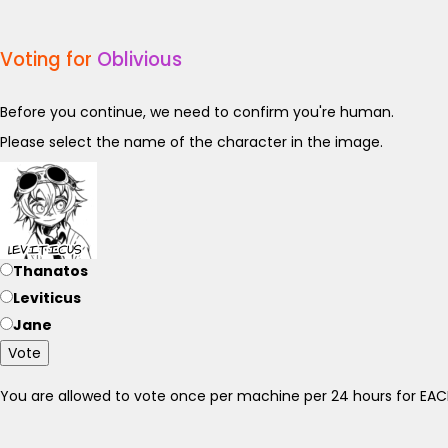
Voting for
Oblivious
Before you continue, we need to confirm you're human.
Please select the name of the character in the image.
Thanatos
Leviticus
Jane
Vote
You are allowed to vote once per machine per 24 hours for E