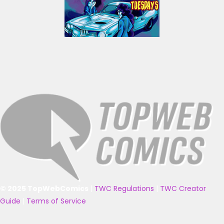
© 2025 TopWebComics
|
TWC Regulations
|
TWC Creator
Guide
|
Terms of Service