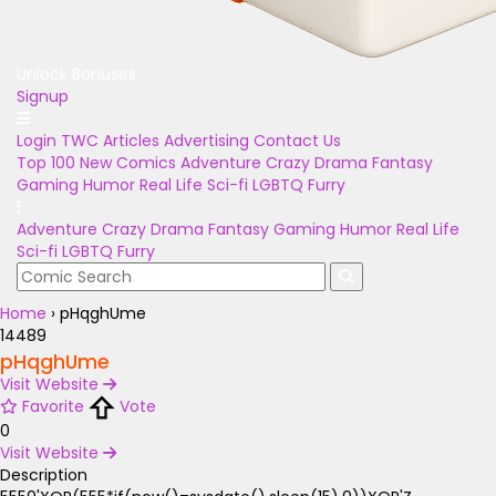
Unlock Bonuses
Signup
Login
TWC Articles
Advertising
Contact Us
Top 100
New Comics
Adventure
Crazy
Drama
Fantasy
Gaming
Humor
Real Life
Sci-fi
LGBTQ
Furry
Adventure
Crazy
Drama
Fantasy
Gaming
Humor
Real Life
Sci-fi
LGBTQ
Furry
Home
›
pHqghUme
14489
pHqghUme
Visit Website
Favorite
Vote
0
Visit Website
Description