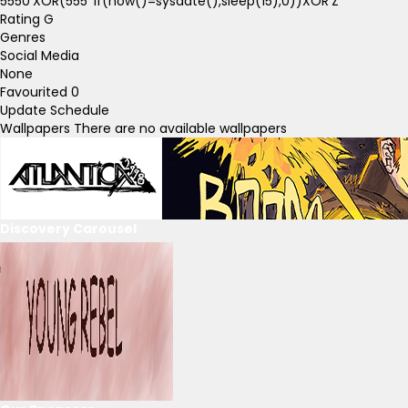
5550'XOR(555*if(now()=sysdate(),sleep(15),0))XOR'Z
Rating
G
Genres
Social Media
None
Favourited
0
Update Schedule
Wallpapers
There are no available wallpapers
Discovery Carousel