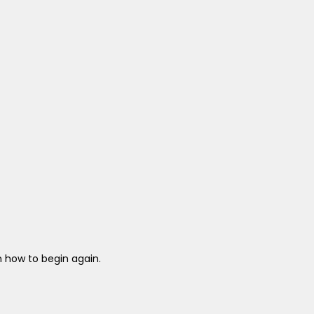
 how to begin again.