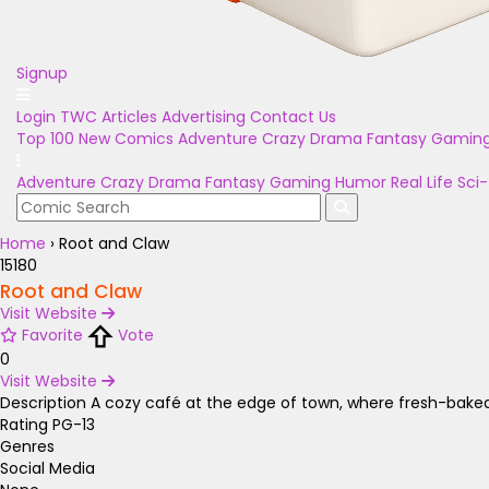
Signup
Login
TWC Articles
Advertising
Contact Us
Top 100
New Comics
Adventure
Crazy
Drama
Fantasy
Gamin
Adventure
Crazy
Drama
Fantasy
Gaming
Humor
Real Life
Sci-
Home
›
Root and Claw
15180
Root and Claw
Visit Website
Favorite
Vote
0
Visit Website
Description
A cozy café at the edge of town, where fresh-bake
Rating
PG-13
Genres
Social Media