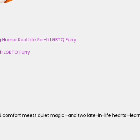
g
Humor
Real Life
Sci-fi
LGBTQ
Furry
fi
LGBTQ
Furry
d comfort meets quiet magic—and two late-in-life hearts—learn