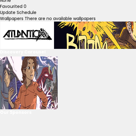
None
Favourited
0
Update Schedule
Wallpapers
There are no available wallpapers
Discovery Carousel
Our Sponsors