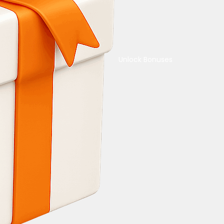
Unlock Bonuses