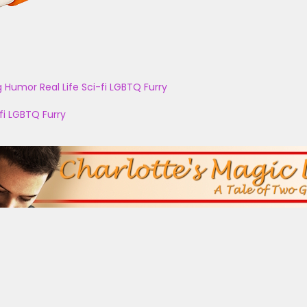
g
Humor
Real Life
Sci-fi
LGBTQ
Furry
fi
LGBTQ
Furry