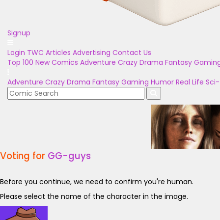
Signup
Login
TWC Articles
Advertising
Contact Us
Top 100
New Comics
Adventure
Crazy
Drama
Fantasy
Gamin
Adventure
Crazy
Drama
Fantasy
Gaming
Humor
Real Life
Sci-
Voting for
GG-guys
Before you continue, we need to confirm you're human.
Please select the name of the character in the image.