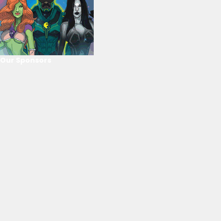
Our Sponsors