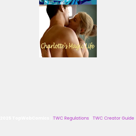
 2025 TopWebComics
|
TWC Regulations
|
TWC Creator Guide