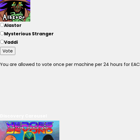
Alastor
Mysterious Stranger
Vaddi
Vote
You are allowed to vote once per machine per 24 hours for E
Discovery Carousel