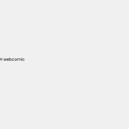
ACH webcomic