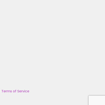
|
Terms of Service