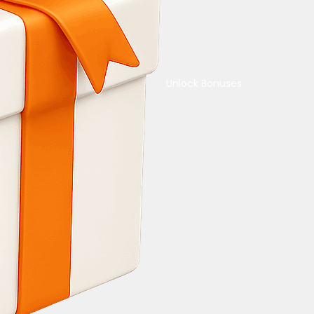
Unlock Bonuses