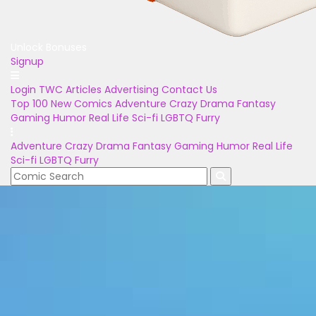
Unlock Bonuses
Signup
Login
TWC Articles
Advertising
Contact Us
Top 100
New Comics
Adventure
Crazy
Drama
Fantasy
Gaming
Humor
Real Life
Sci-fi
LGBTQ
Furry
Adventure
Crazy
Drama
Fantasy
Gaming
Humor
Real Life
Sci-fi
LGBTQ
Furry