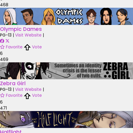
468
Olympic Dames
PG-13
|
Visit Website
|
Favorite
Vote
6
469
Zebra Girl
PG-13
|
Visit Website
|
Favorite
Vote
6
471
Halflight