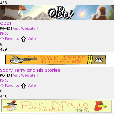
438
Obo!
PG-13
|
Visit Website
|
Favorite
Vote
8
439
Scary Terry and His Stories
PG-13
|
Visit Website
|
Favorite
Vote
8
440