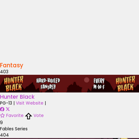
Fantasy
403
Hunter Black
PG-13
|
Visit Website
|
Favorite
Vote
9
Fables Series
404