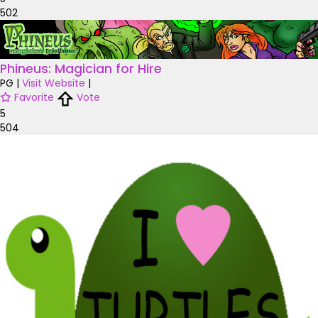
502
Phineus: Magician for Hire
PG
|
Visit Website
|
Favorite
Vote
5
504