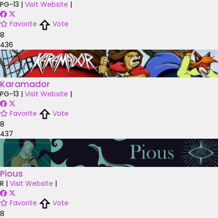
PG-13
|
Visit Website
|
Favorite
Vote
8
436
Karamador
PG-13
|
Visit Website
|
Favorite
Vote
8
437
Pious
R
|
Visit Website
|
Favorite
Vote
8