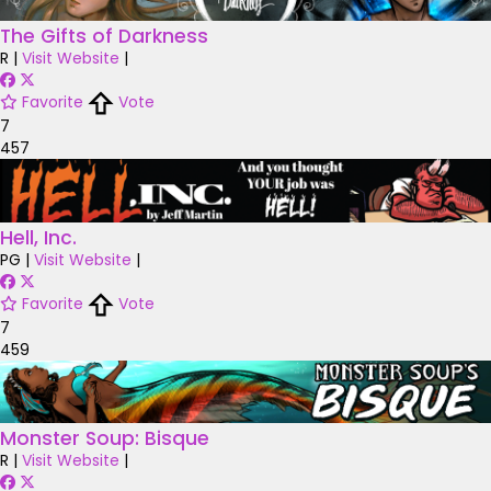
The Gifts of Darkness
R
|
Visit Website
|
Favorite
Vote
7
457
Hell, Inc.
PG
|
Visit Website
|
Favorite
Vote
7
459
Monster Soup: Bisque
R
|
Visit Website
|