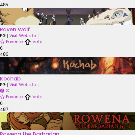
485
Raven Wolf
PG
|
Visit Website
|
Favorite
Vote
6
486
Kochab
PG
|
Visit Website
|
Favorite
Vote
6
487
Rowena the Barbarian