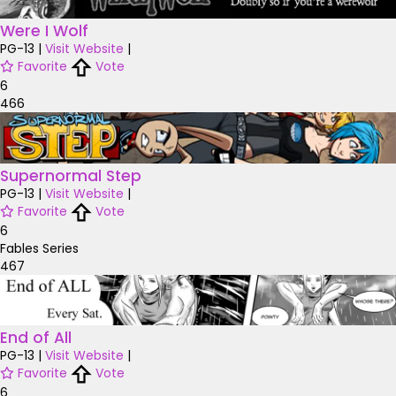
Were I Wolf
PG-13
|
Visit Website
|
Favorite
Vote
6
466
Supernormal Step
PG-13
|
Visit Website
|
Favorite
Vote
6
Fables Series
467
End of All
PG-13
|
Visit Website
|
Favorite
Vote
6