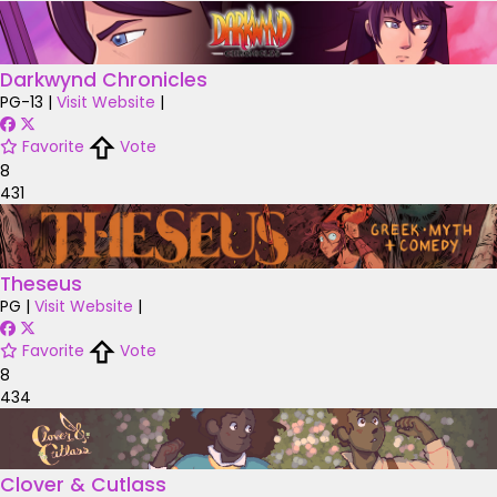
Darkwynd Chronicles
PG-13
|
Visit Website
|
Favorite
Vote
8
431
Theseus
PG
|
Visit Website
|
Favorite
Vote
8
434
Clover & Cutlass