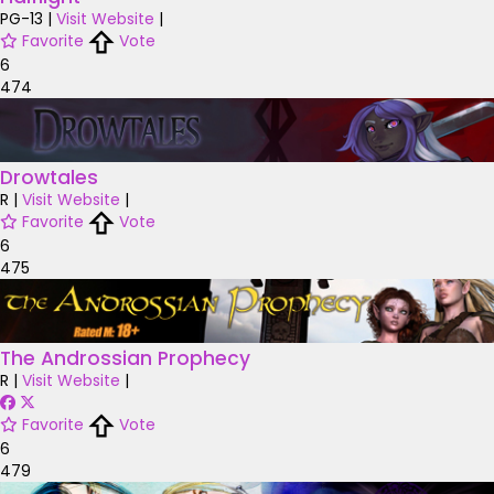
PG-13
|
Visit Website
|
Favorite
Vote
6
474
Drowtales
R
|
Visit Website
|
Favorite
Vote
6
475
The Androssian Prophecy
R
|
Visit Website
|
Favorite
Vote
6
479