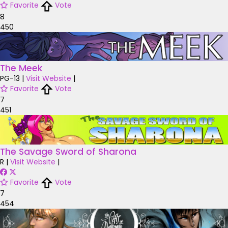
Favorite
Vote
8
450
The Meek
PG-13
|
Visit Website
|
Favorite
Vote
7
451
The Savage Sword of Sharona
R
|
Visit Website
|
Favorite
Vote
7
454