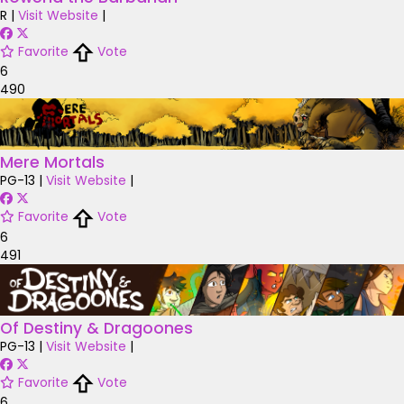
R
|
Visit Website
|
Favorite
Vote
6
490
Mere Mortals
PG-13
|
Visit Website
|
Favorite
Vote
6
491
Of Destiny & Dragoones
PG-13
|
Visit Website
|
Favorite
Vote
6