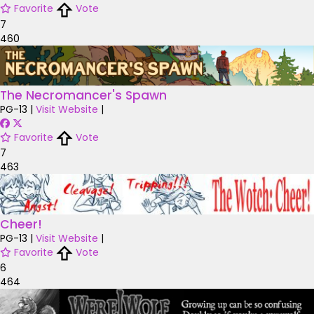
Favorite
Vote
7
460
The Necromancer's Spawn
PG-13
|
Visit Website
|
Favorite
Vote
7
463
Cheer!
PG-13
|
Visit Website
|
Favorite
Vote
6
464