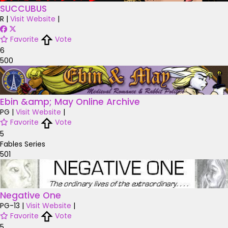
SUCCUBUS
R
|
Visit Website
|
Favorite
Vote
6
500
Ebin &amp; May Online Archive
PG
|
Visit Website
|
Favorite
Vote
5
Fables Series
501
Negative One
PG-13
|
Visit Website
|
Favorite
Vote
5