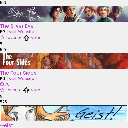
518
The Silver Eye
PG
|
Visit Website
|
Favorite
Vote
5
519
The Four Sides
PG
|
Visit Website
|
Favorite
Vote
5
525
Geist!