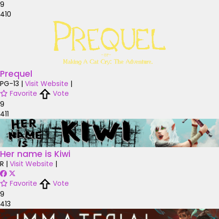
9
410
Prequel
PG-13
|
Visit Website
|
Favorite
Vote
9
411
Her name is Kiwi
R
|
Visit Website
|
Favorite
Vote
9
413