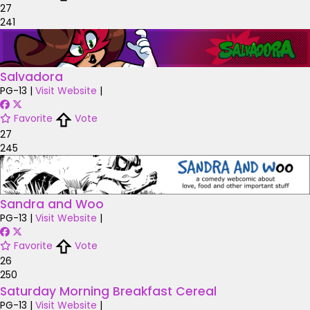
27
241
Salvadora
PG-13
|
Visit Website
|
Favorite
Vote
27
245
Sandra and Woo
PG-13
|
Visit Website
|
Favorite
Vote
26
250
Saturday Morning Breakfast Cereal
PG-13
|
Visit Website
|