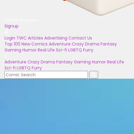
Unlock Bonuses
Signup
Login
TWC Articles
Advertising
Contact Us
Top 100
New Comics
Adventure
Crazy
Drama
Fantasy
Gaming
Humor
Real Life
Sci-fi
LGBTQ
Furry
Adventure
Crazy
Drama
Fantasy
Gaming
Humor
Real Life
Sci-fi
LGBTQ
Furry