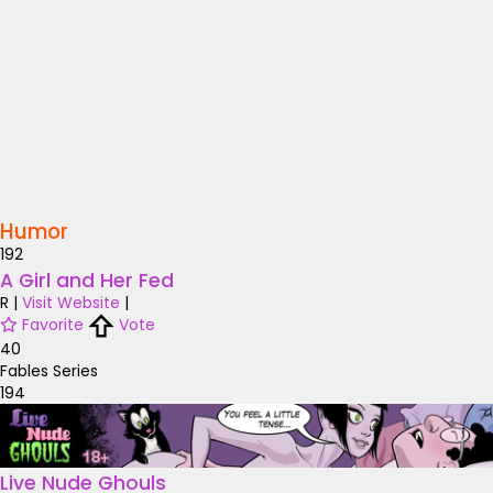
Humor
192
A Girl and Her Fed
R
|
Visit Website
|
Favorite
Vote
40
Fables Series
194
Live Nude Ghouls