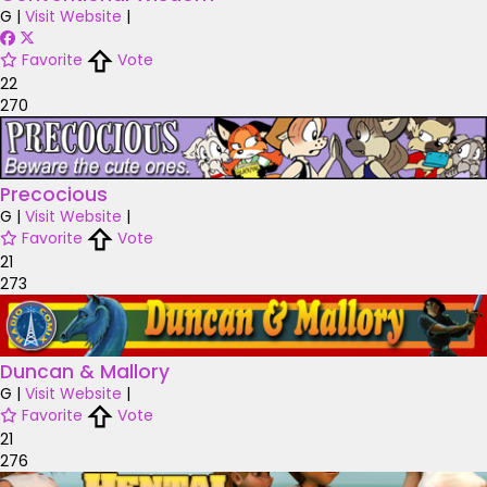
G
|
Visit Website
|
Favorite
Vote
22
270
Precocious
G
|
Visit Website
|
Favorite
Vote
21
273
Duncan & Mallory
G
|
Visit Website
|
Favorite
Vote
21
276