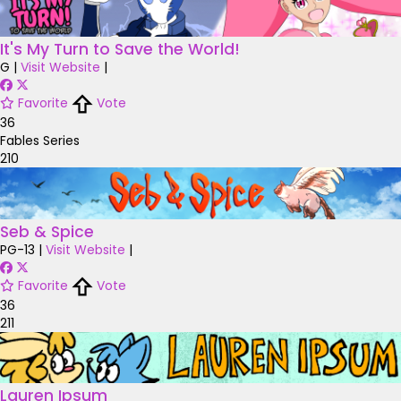
It's My Turn to Save the World!
G
|
Visit Website
|
Favorite
Vote
36
Fables Series
210
Seb & Spice
PG-13
|
Visit Website
|
Favorite
Vote
36
211
Lauren Ipsum