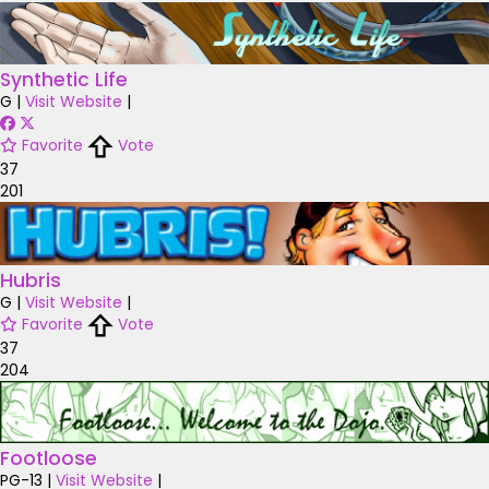
Synthetic Life
G
|
Visit Website
|
Favorite
Vote
37
201
Hubris
G
|
Visit Website
|
Favorite
Vote
37
204
Footloose
PG-13
|
Visit Website
|