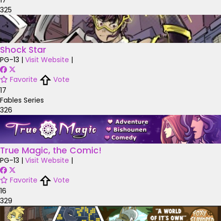
325
Shock Star
PG-13
|
Visit Website
|
Favorite
Vote
17
Fables Series
326
True Magic, the Comic!
PG-13
|
Visit Website
|
Favorite
Vote
16
329