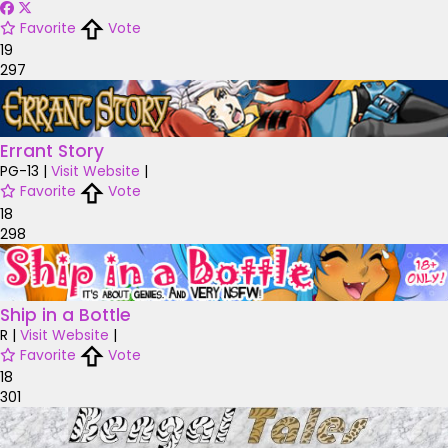
Favorite
Vote
19
297
Errant Story
PG-13
|
Visit Website
|
Favorite
Vote
18
298
Ship in a Bottle
R
|
Visit Website
|
Favorite
Vote
18
301