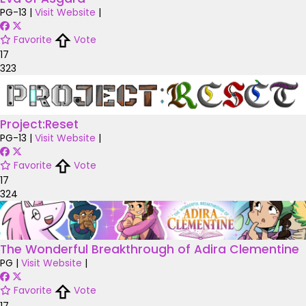
PG-13
|
Visit Website
|
Favorite
Vote
17
323
Project:Reset
PG-13
|
Visit Website
|
Favorite
Vote
17
324
The Wonderful Breakthrough of Adira Clementine
PG
|
Visit Website
|
Favorite
Vote
17