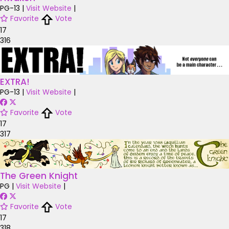
PG-13
|
Visit Website
|
Favorite
Vote
17
316
EXTRA!
PG-13
|
Visit Website
|
Favorite
Vote
17
317
The Green Knight
PG
|
Visit Website
|
Favorite
Vote
17
318