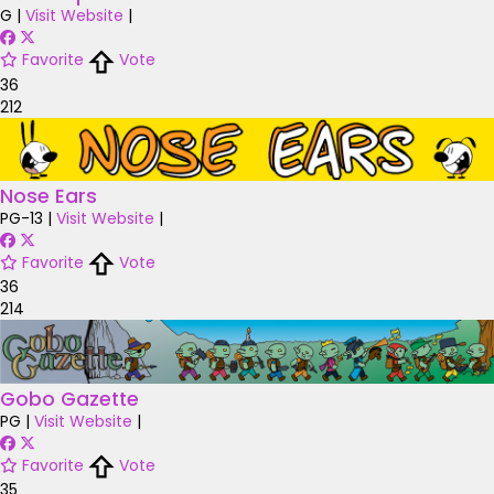
G
|
Visit Website
|
Favorite
Vote
36
212
Nose Ears
PG-13
|
Visit Website
|
Favorite
Vote
36
214
Gobo Gazette
PG
|
Visit Website
|
Favorite
Vote
35