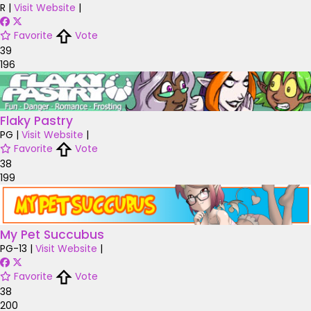
R
|
Visit Website
|
Favorite
Vote
39
196
Flaky Pastry
PG
|
Visit Website
|
Favorite
Vote
38
199
My Pet Succubus
PG-13
|
Visit Website
|
Favorite
Vote
38
200