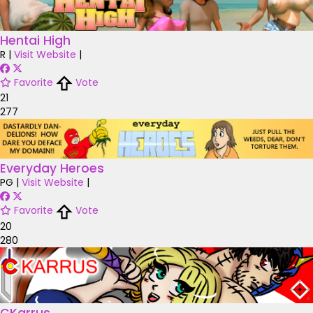
Hentai High
R
|
Visit Website
|
Favorite
Vote
21
277
Everyday Heroes
PG
|
Visit Website
|
Favorite
Vote
20
280