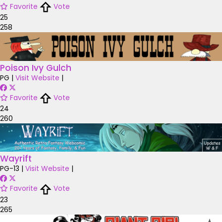
Favorite
Vote
25
258
Poison Ivy Gulch
PG
|
Visit Website
|
Favorite
Vote
24
260
Wayrift
PG-13
|
Visit Website
|
Favorite
Vote
23
265