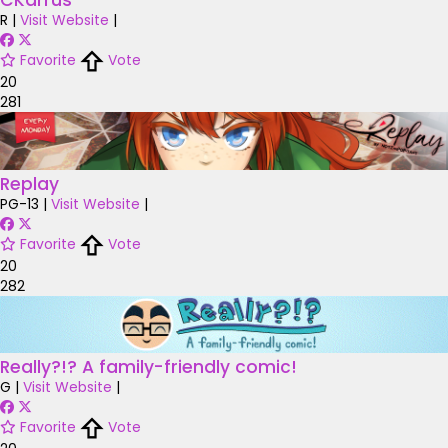
CKarrus
R
|
Visit Website
|
Favorite
Vote
20
281
Replay
PG-13
|
Visit Website
|
Favorite
Vote
20
282
Really?!? A family-friendly comic!
G
|
Visit Website
|
Favorite
Vote