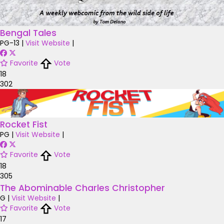
Bengal Tales
PG-13
|
Visit Website
|
Favorite
Vote
18
302
Rocket Fist
PG
|
Visit Website
|
Favorite
Vote
18
305
The Abominable Charles Christopher
G
|
Visit Website
|
Favorite
Vote
17