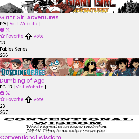
Giant Girl Adventures
PG
|
Visit Website
|
Favorite
Vote
23
Fables Series
266
Dumbing of Age
PG-13
|
Visit Website
|
Favorite
Vote
23
267
Conventional Wisdom