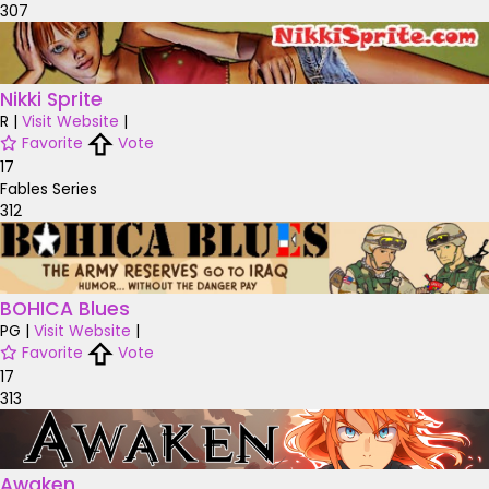
307
Nikki Sprite
R
|
Visit Website
|
Favorite
Vote
17
Fables Series
312
BOHICA Blues
PG
|
Visit Website
|
Favorite
Vote
17
313
Awaken