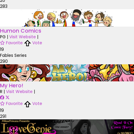
20
283
Humon Comics
PG
|
Visit Website
|
Favorite
Vote
19
Fables Series
290
My Hero!
R
|
Visit Website
|
Favorite
Vote
19
291