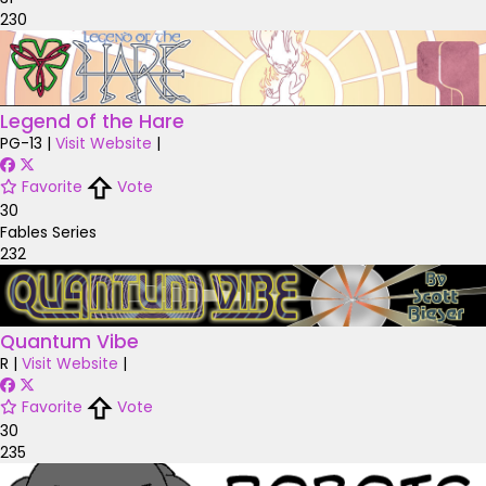
230
Legend of the Hare
PG-13
|
Visit Website
|
Favorite
Vote
30
Fables Series
232
Quantum Vibe
R
|
Visit Website
|
Favorite
Vote
30
235