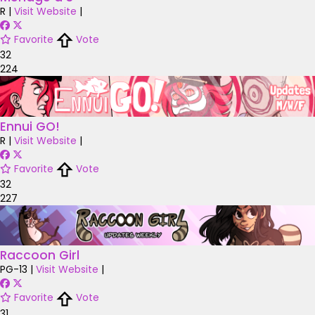
R
|
Visit Website
|
Favorite
Vote
32
224
Ennui GO!
R
|
Visit Website
|
Favorite
Vote
32
227
Raccoon Girl
PG-13
|
Visit Website
|
Favorite
Vote
31