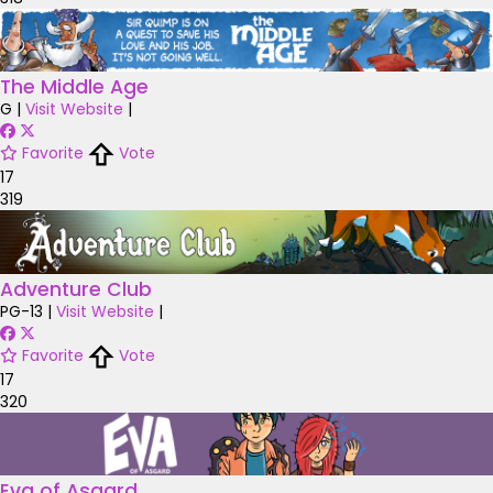
The Middle Age
G
|
Visit Website
|
Favorite
Vote
17
319
Adventure Club
PG-13
|
Visit Website
|
Favorite
Vote
17
320
Eva of Asgard