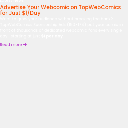
Latest News:
Advertise Your Webcomic on TopWebComics
for Just $1/Day
Want to grow your audience without breaking the bank?
TopWebComics Sponsorship Ads (190×174) put your comic in
front of thousands of dedicated webcomic fans every single
day—starting at just
$1 per day
.
Read more