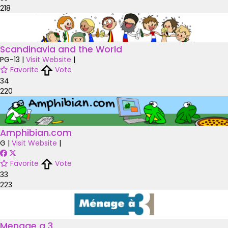
218
Scandinavia and the World
PG-13
|
Visit Website
|
Favorite
Vote
34
220
Amphibian.com
G
|
Visit Website
|
Favorite
Vote
33
223
Menage a 3