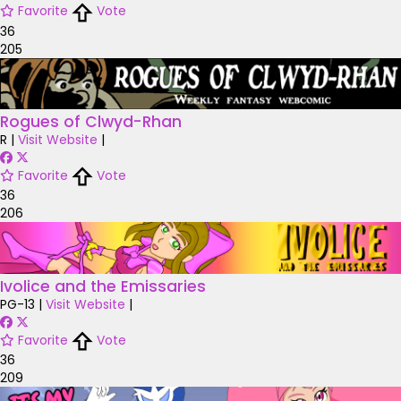
Favorite
Vote
36
205
Rogues of Clwyd-Rhan
R
|
Visit Website
|
Favorite
Vote
36
206
Ivolice and the Emissaries
PG-13
|
Visit Website
|
Favorite
Vote
36
209