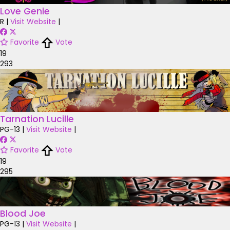
Love Genie
R
|
Visit Website
|
Favorite
Vote
19
293
Tarnation Lucille
PG-13
|
Visit Website
|
Favorite
Vote
19
295
Blood Joe
PG-13
|
Visit Website
|