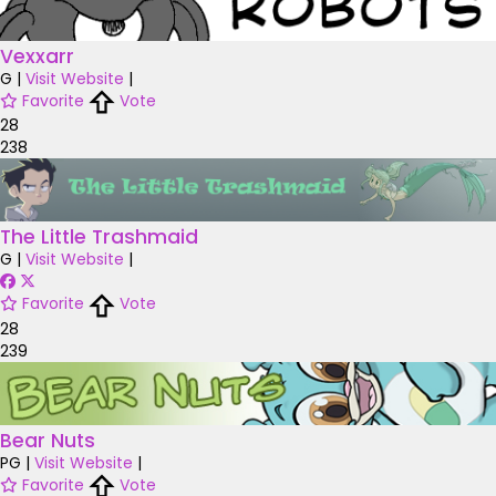
Vexxarr
G
|
Visit Website
|
Favorite
Vote
28
238
The Little Trashmaid
G
|
Visit Website
|
Favorite
Vote
28
239
Bear Nuts
PG
|
Visit Website
|
Favorite
Vote