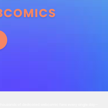
 thousands of dedicated webcomic fans every single day—