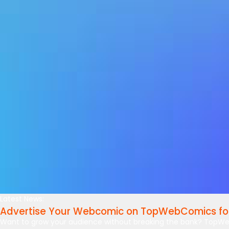
Latest News:
Advertise Your Webcomic on TopWebComics for
Want to grow your audience without breaking the bank? TopWe