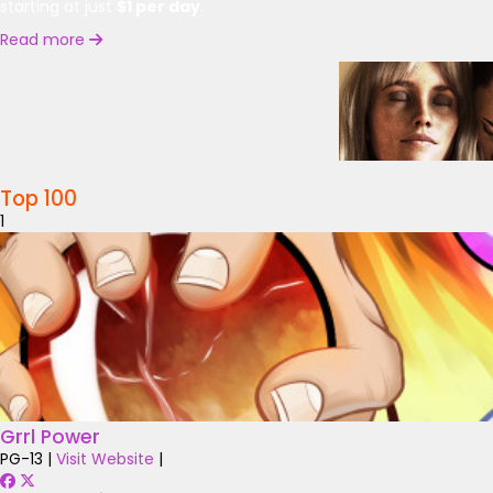
starting at just
$1 per day
.
Read more
Top 100
1
Grrl Power
PG-13
|
Visit Website
|