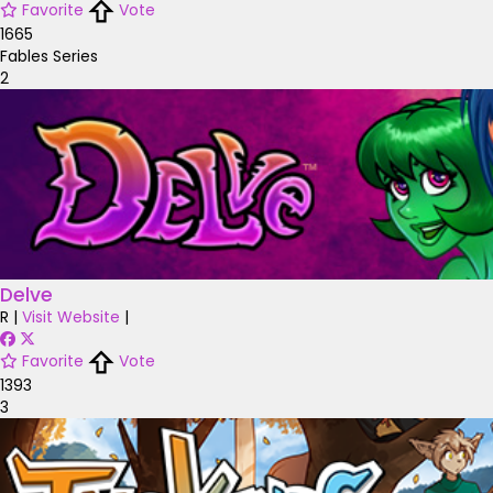
Favorite
Vote
1665
Fables Series
2
Delve
R
|
Visit Website
|
Favorite
Vote
1393
3