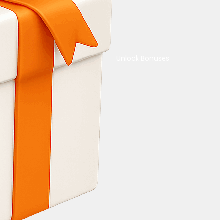
Unlock Bonuses