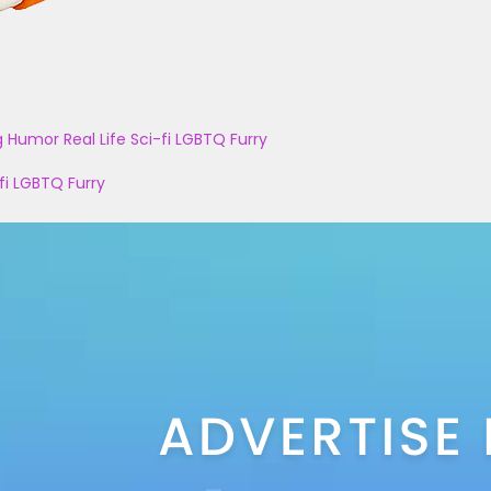
g
Humor
Real Life
Sci-fi
LGBTQ
Furry
fi
LGBTQ
Furry