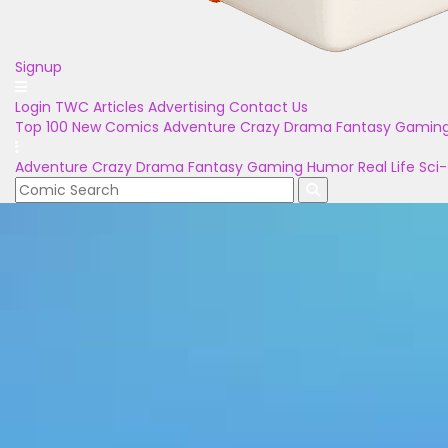
Signup
Login
TWC Articles
Advertising
Contact Us
Top 100
New Comics
Adventure
Crazy
Drama
Fantasy
Gamin
Adventure
Crazy
Drama
Fantasy
Gaming
Humor
Real Life
Sci-