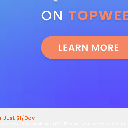
 Just $1/Day
bComics Sponsorship Ads (190×174) put your comic in front of